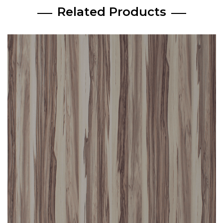
Related Products