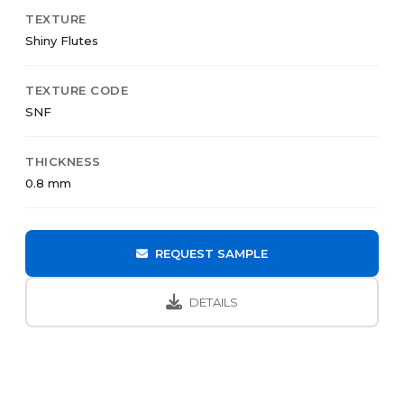
TEXTURE
Shiny Flutes
TEXTURE CODE
SNF
THICKNESS
0.8 mm
REQUEST SAMPLE
DETAILS