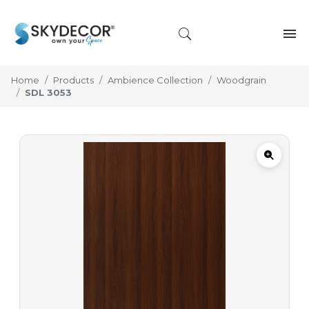
Home
Products
Ambience Collection
Woodgrain
SDL 3053