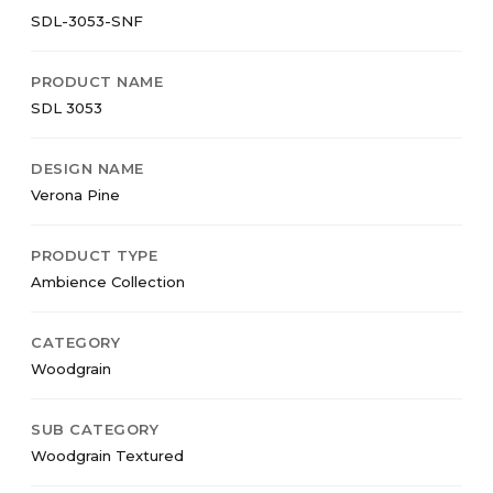
SDL-3053-SNF
PRODUCT NAME
SDL 3053
DESIGN NAME
Verona Pine
PRODUCT TYPE
Ambience Collection
CATEGORY
Woodgrain
SUB CATEGORY
Woodgrain Textured