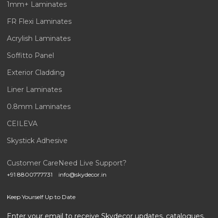
1mm+ Laminates
FR Flexi Laminates
Acrylish Laminates
Soffitto Panel
Exterior Cladding
Liner Laminates
0.8mm Laminates
CEILEVA
Skystick Adhesive
Customer Care
Need Live Support?
+91 8800777731
info@skydecor.in
Keep Yourself Up to Date
Enter your email to receive Skydecor updates, catalogues,