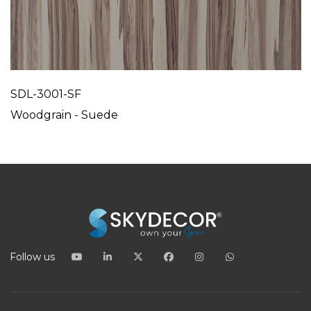
SDL-3001-SF
Woodgrain - Suede
Follow us