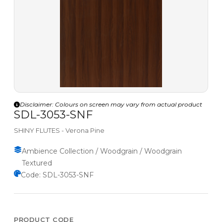
Disclaimer: Colours on screen may vary from actual product
SDL-3053-SNF
SHINY FLUTES - Verona Pine
Ambience Collection / Woodgrain / Woodgrain
Textured
Code: SDL-3053-SNF
PRODUCT CODE