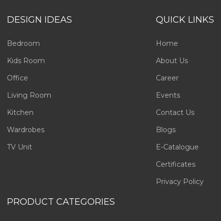
DESIGN IDEAS
QUICK LINKS
Bedroom
Home
Kids Room
About Us
Office
Career
Living Room
Events
Kitchen
Contact Us
Wardrobes
Blogs
TV Unit
E-Catalogue
Certificates
Privacy Policy
PRODUCT CATEGORIES