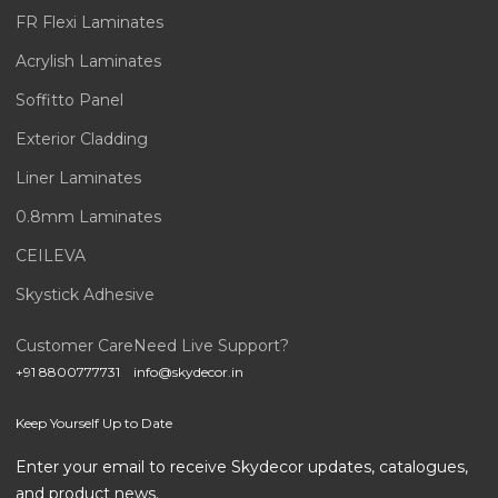
FR Flexi Laminates
Acrylish Laminates
Soffitto Panel
Exterior Cladding
Liner Laminates
0.8mm Laminates
CEILEVA
Skystick Adhesive
Customer Care
Need Live Support?
+91 8800777731
info@skydecor.in
Keep Yourself Up to Date
Enter your email to receive Skydecor updates, catalogues,
and product news.