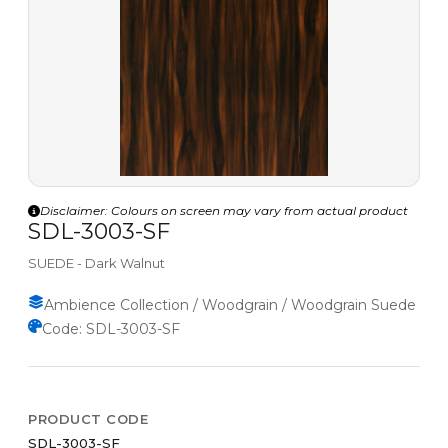
Disclaimer: Colours on screen may vary from actual product
SDL-3003-SF
SUEDE - Dark Walnut
Ambience Collection / Woodgrain / Woodgrain Suede
Code: SDL-3003-SF
PRODUCT CODE
SDL-3003-SF