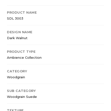
PRODUCT NAME
SDL 3003
DESIGN NAME
Dark Walnut
PRODUCT TYPE
Ambience Collection
CATEGORY
Woodgrain
SUB CATEGORY
Woodgrain Suede
TEXTURE