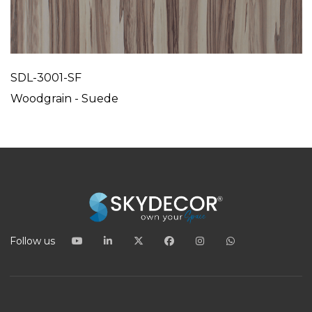
SDL-3001-SF
Woodgrain - Suede
Follow us