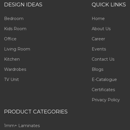
DESIGN IDEAS
QUICK LINKS
Bedroom
Home
Kids Room
About Us
Office
Career
Living Room
Events
Kitchen
Contact Us
Wardrobes
Blogs
TV Unit
E-Catalogue
Certificates
Privacy Policy
PRODUCT CATEGORIES
1mm+ Laminates