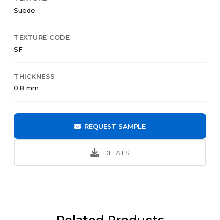
Suede
TEXTURE CODE
SF
THICKNESS
0.8 mm
REQUEST SAMPLE
DETAILS
Related Products