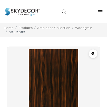
Home
Products
Ambience Collection
Woodgrain
SDL 3003