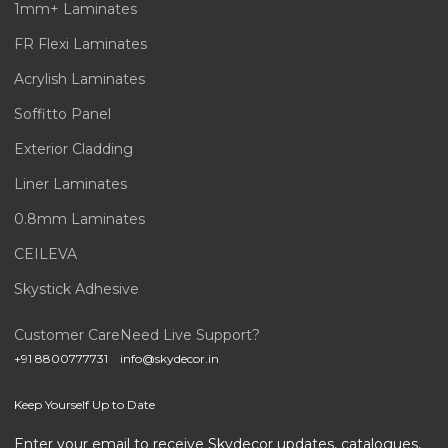
1mm+ Laminates
FR Flexi Laminates
Acrylish Laminates
Soffitto Panel
Exterior Cladding
Liner Laminates
0.8mm Laminates
CEILEVA
Skystick Adhesive
Customer Care
Need Live Support?
+91 8800777731
info@skydecor.in
Keep Yourself Up to Date
Enter your email to receive Skydecor updates, catalogues,