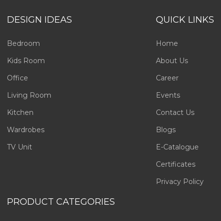
DESIGN IDEAS
QUICK LINKS
Bedroom
Home
Kids Room
About Us
Office
Career
Living Room
Events
Kitchen
Contact Us
Wardrobes
Blogs
TV Unit
E-Catalogue
Certificates
Privacy Policy
PRODUCT CATEGORIES