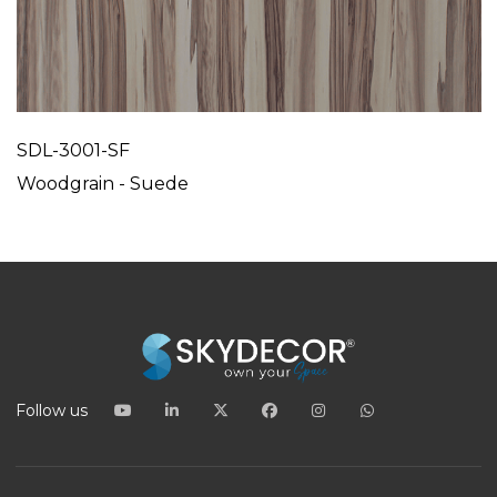
SDL-3001-SF
Woodgrain - Suede
Follow us