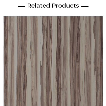
Related Products