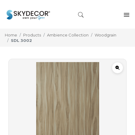
Home
Products
Ambience Collection
Woodgrain
SDL 3002