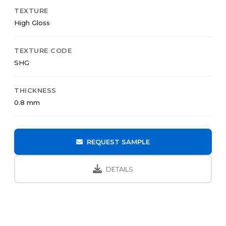
TEXTURE
High Gloss
TEXTURE CODE
SHG
THICKNESS
0.8 mm
REQUEST SAMPLE
DETAILS