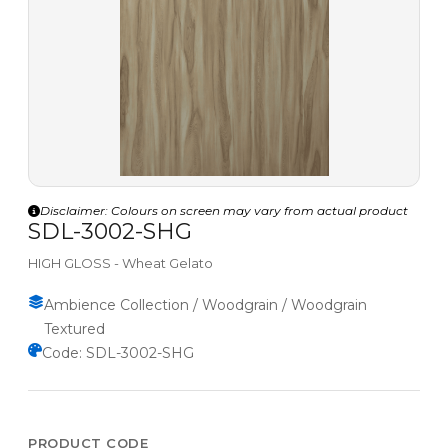
Disclaimer: Colours on screen may vary from actual product
SDL-3002-SHG
HIGH GLOSS - Wheat Gelato
Ambience Collection / Woodgrain / Woodgrain
Textured
Code: SDL-3002-SHG
PRODUCT CODE