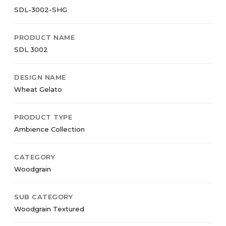
SDL-3002-SHG
PRODUCT NAME
SDL 3002
DESIGN NAME
Wheat Gelato
PRODUCT TYPE
Ambience Collection
CATEGORY
Woodgrain
SUB CATEGORY
Woodgrain Textured