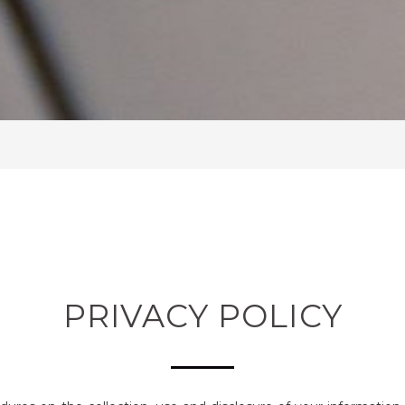
PRIVACY POLICY