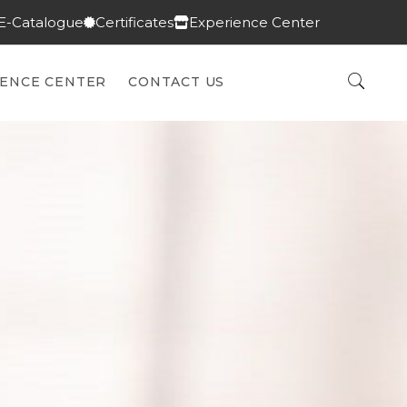
E-Catalogue
Certificates
Experience Center
IENCE CENTER
CONTACT US