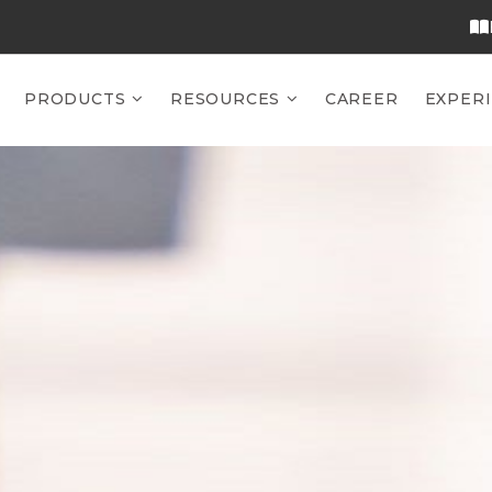
PRODUCTS
RESOURCES
CAREER
EXPER