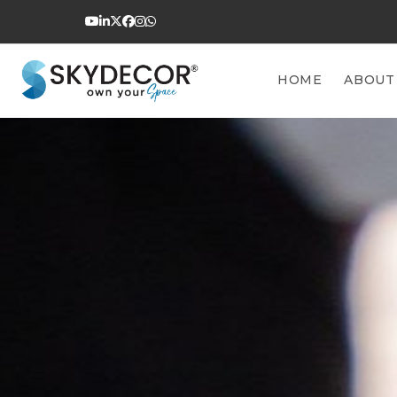
HOME
ABOUT