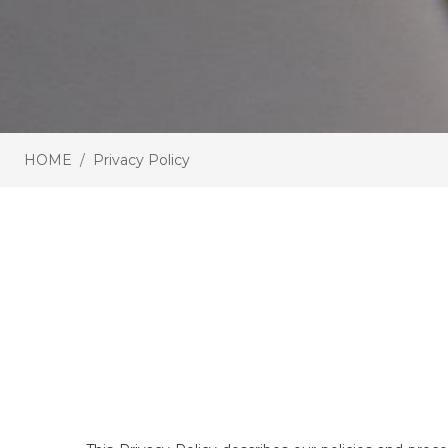
HOME
Privacy Policy