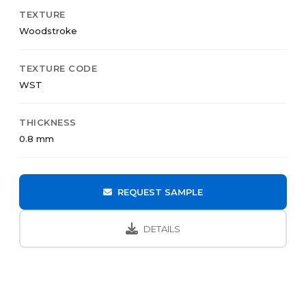
TEXTURE
Woodstroke
TEXTURE CODE
WST
THICKNESS
0.8 mm
REQUEST SAMPLE
DETAILS