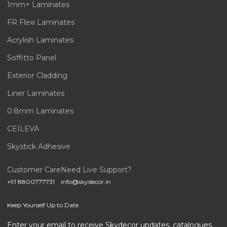
1mm+ Laminates
FR Flexi Laminates
Acrylish Laminates
Soffitto Panel
Exterior Cladding
Liner Laminates
0.8mm Laminates
CEILEVA
Skystick Adhesive
Customer Care
Need Live Support?
+91 8800777731
info@skydecor.in
Keep Yourself Up to Date
Enter your email to receive Skydecor updates, catalogues,