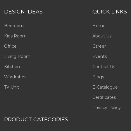
DESIGN IDEAS
QUICK LINKS
Bedroom
Home
Kids Room
About Us
Office
Career
Living Room
Events
Kitchen
Contact Us
Wardrobes
Blogs
TV Unit
E-Catalogue
Certificates
Privacy Policy
PRODUCT CATEGORIES