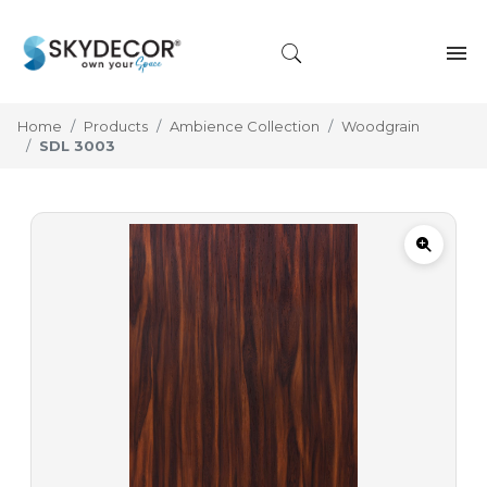
Home
Products
Ambience Collection
Woodgrain
SDL 3003