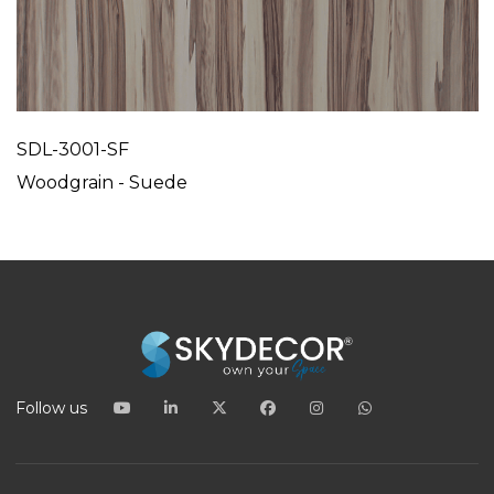
SDL-3001-SF
Woodgrain - Suede
Follow us