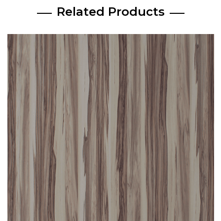
Related Products