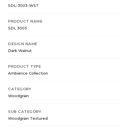
SDL-3003-WST
PRODUCT NAME
SDL 3003
DESIGN NAME
Dark Walnut
PRODUCT TYPE
Ambience Collection
CATEGORY
Woodgrain
SUB CATEGORY
Woodgrain Textured