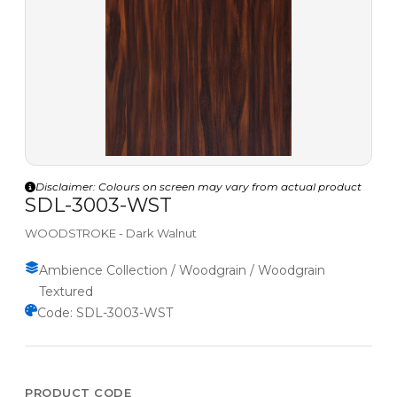
Disclaimer: Colours on screen may vary from actual product
SDL-3003-WST
WOODSTROKE - Dark Walnut
Ambience Collection / Woodgrain / Woodgrain
Textured
Code: SDL-3003-WST
PRODUCT CODE