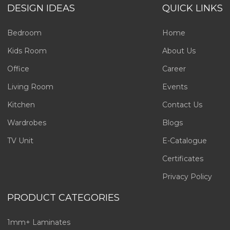
DESIGN IDEAS
QUICK LINKS
Bedroom
Home
Kids Room
About Us
Office
Career
Living Room
Events
Kitchen
Contact Us
Wardrobes
Blogs
TV Unit
E-Catalogue
Certificates
Privacy Policy
PRODUCT CATEGORIES
1mm+ Laminates