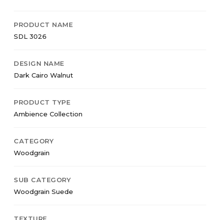
PRODUCT NAME
SDL 3026
DESIGN NAME
Dark Cairo Walnut
PRODUCT TYPE
Ambience Collection
CATEGORY
Woodgrain
SUB CATEGORY
Woodgrain Suede
TEXTURE