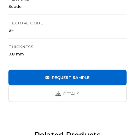
Suede
TEXTURE CODE
SF
THICKNESS
0.8 mm
REQUEST SAMPLE
DETAILS
Related Products