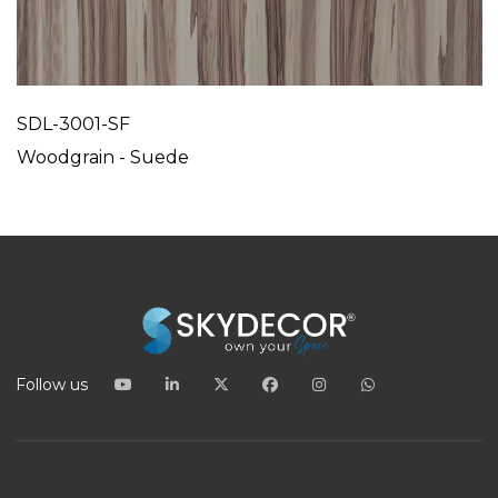
SDL-3001-SF
Woodgrain - Suede
Follow us