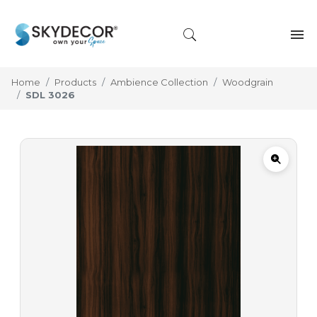
Home
Products
Ambience Collection
Woodgrain
SDL 3026