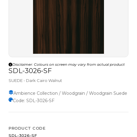
Disclaimer: Colours on screen may vary from actual product
SDL-3026-SF
SUEDE - Dark Cairo Walnut
Ambience Collection / Woodgrain / Woodgrain Suede
Code: SDL-3026-SF
PRODUCT CODE
SDL-3026-SF