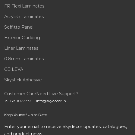
FR Flexi Laminates
Acrylish Laminates
Soffitto Panel
Exterior Cladding
Liner Laminates
0.8mm Laminates
CEILEVA
Skystick Adhesive
Customer Care
Need Live Support?
+91 8800777731
info@skydecor.in
Keep Yourself Up to Date
Enter your email to receive Skydecor updates, catalogues,
and product news.