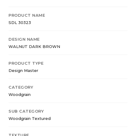
PRODUCT NAME
SDL 30323
DESIGN NAME
WALNUT DARK BROWN
PRODUCT TYPE
Design Master
CATEGORY
Woodgrain
SUB CATEGORY
Woodgrain Textured
TEXTURE