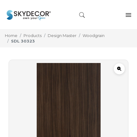
Home
Products
Design Master
Woodgrain
SDL 30323