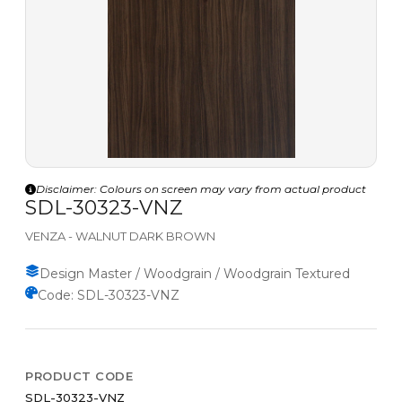
Disclaimer: Colours on screen may vary from actual product
SDL-30323-VNZ
VENZA - WALNUT DARK BROWN
Design Master / Woodgrain / Woodgrain Textured
Code: SDL-30323-VNZ
PRODUCT CODE
SDL-30323-VNZ