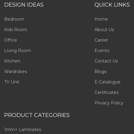
DESIGN IDEAS
QUICK LINKS
Bedroom
Home
Kids Room
About Us
Office
Career
Living Room
Events
Kitchen
Contact Us
Wardrobes
Blogs
TV Unit
E-Catalogue
Certificates
Privacy Policy
PRODUCT CATEGORIES
1mm+ Laminates