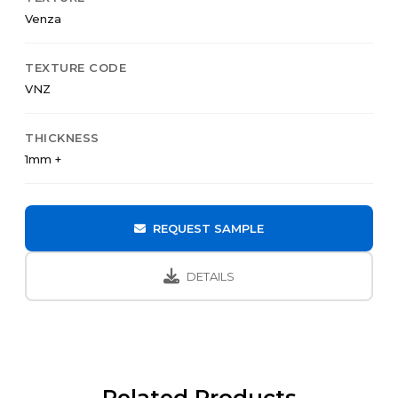
Venza
TEXTURE CODE
VNZ
THICKNESS
1mm +
REQUEST SAMPLE
DETAILS
Related Products