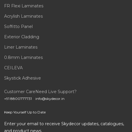
FR Flexi Laminates
Acrylish Laminates
Soffitto Panel
Exterior Cladding
Liner Laminates
0.8mm Laminates
CEILEVA
Skystick Adhesive
Customer Care
Need Live Support?
+91 8800777731
info@skydecor.in
Keep Yourself Up to Date
Enter your email to receive Skydecor updates, catalogues,
and product news.