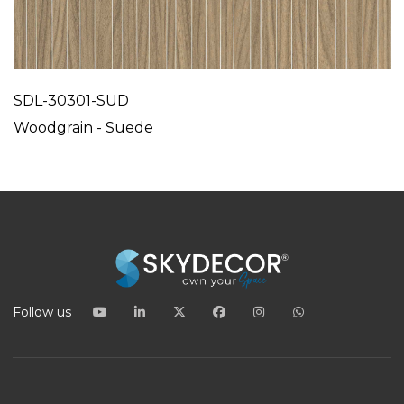
SDL-30301-SUD
Woodgrain - Suede
Follow us