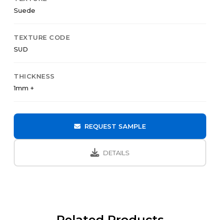
Suede
TEXTURE CODE
SUD
THICKNESS
1mm +
REQUEST SAMPLE
DETAILS
Related Products