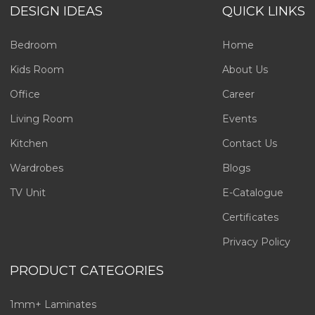
DESIGN IDEAS
QUICK LINKS
Bedroom
Home
Kids Room
About Us
Office
Career
Living Room
Events
Kitchen
Contact Us
Wardrobes
Blogs
TV Unit
E-Catalogue
Certificates
Privacy Policy
PRODUCT CATEGORIES
1mm+ Laminates