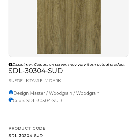
Disclaimer: Colours on screen may vary from actual product
SDL-30304-SUD
SUEDE - KITAMI ELM DARK
Design Master / Woodgrain / Woodgrain
Code: SDL-30304-SUD
PRODUCT CODE
SDL-30304-SUD