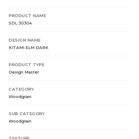
PRODUCT NAME
SDL 30304
DESIGN NAME
KITAMI ELM DARK
PRODUCT TYPE
Design Master
CATEGORY
Woodgrain
SUB CATEGORY
Woodgrain
TEXTURE