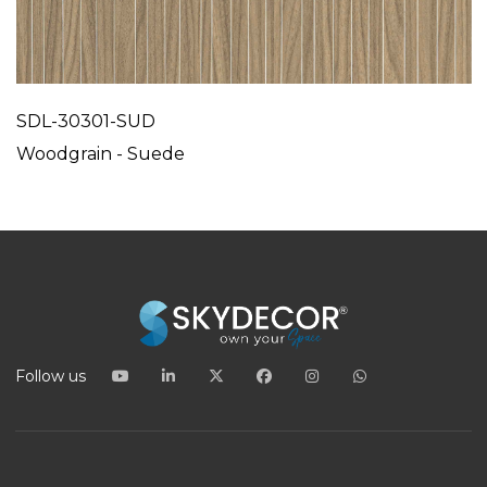
SDL-30301-SUD
Woodgrain - Suede
Follow us