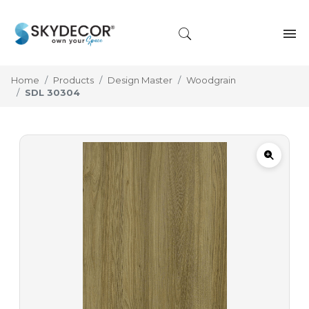
Home
Products
Design Master
Woodgrain
SDL 30304