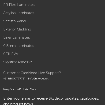
FR Flexi Laminates
Acrylish Laminates
Soffitto Panel
Exterior Cladding
Liner Laminates
0.8mm Laminates
CEILEVA
Skystick Adhesive
Customer Care
Need Live Support?
+91 8800777731
info@skydecor.in
Keep Yourself Up to Date
Enter your email to receive Skydecor updates, catalogues,
and product news.