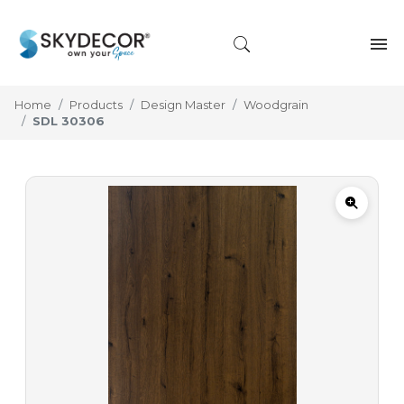
Home
Products
Design Master
Woodgrain
SDL 30306