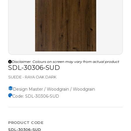
Disclaimer: Colours on screen may vary from actual product
SDL-30306-SUD
SUEDE - RAYA OAK DARK
Design Master / Woodgrain / Woodgrain
Code: SDL-30306-SUD
PRODUCT CODE
SDL-30306-SUD