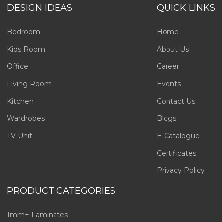
DESIGN IDEAS
QUICK LINKS
Bedroom
Home
Kids Room
About Us
Office
Career
Living Room
Events
Kitchen
Contact Us
Wardrobes
Blogs
TV Unit
E-Catalogue
Certificates
Privacy Policy
PRODUCT CATEGORIES
1mm+ Laminates