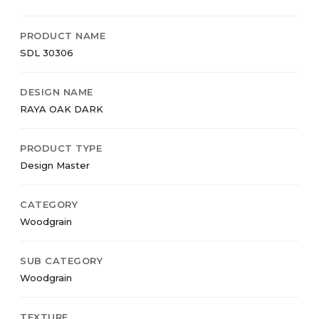
PRODUCT NAME
SDL 30306
DESIGN NAME
RAYA OAK DARK
PRODUCT TYPE
Design Master
CATEGORY
Woodgrain
SUB CATEGORY
Woodgrain
TEXTURE