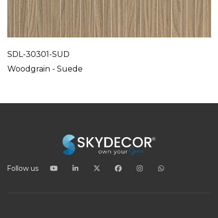
SDL-30301-SUD
Woodgrain - Suede
Follow us