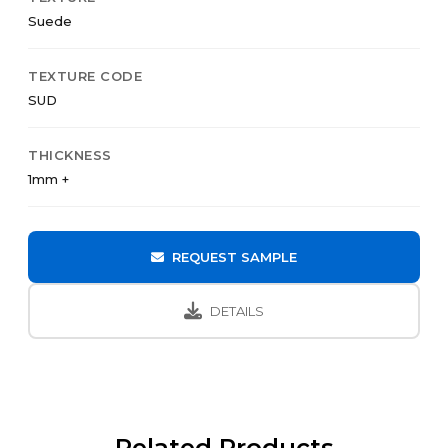
Suede
TEXTURE CODE
SUD
THICKNESS
1mm +
REQUEST SAMPLE
DETAILS
Related Products