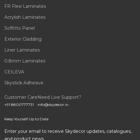
FR Flexi Laminates
Acrylish Laminates
Soffitto Panel
Exterior Cladding
Liner Laminates
0.8mm Laminates
CEILEVA
Skystick Adhesive
Customer Care
Need Live Support?
+91 8800777731
info@skydecor.in
Keep Yourself Up to Date
Enter your email to receive Skydecor updates, catalogues,
and product news.