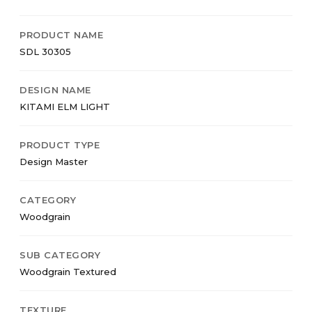
PRODUCT NAME
SDL 30305
DESIGN NAME
KITAMI ELM LIGHT
PRODUCT TYPE
Design Master
CATEGORY
Woodgrain
SUB CATEGORY
Woodgrain Textured
TEXTURE