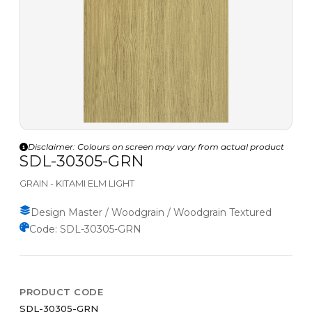
Disclaimer: Colours on screen may vary from actual product
SDL-30305-GRN
GRAIN - KITAMI ELM LIGHT
Design Master / Woodgrain / Woodgrain Textured
Code: SDL-30305-GRN
PRODUCT CODE
SDL-30305-GRN