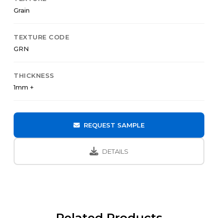
Grain
TEXTURE CODE
GRN
THICKNESS
1mm +
REQUEST SAMPLE
DETAILS
Related Products