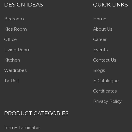
DESIGN IDEAS
QUICK LINKS
Bedroom
Home
Kids Room
About Us
Office
Career
Living Room
Events
Kitchen
Contact Us
Wardrobes
Blogs
TV Unit
E-Catalogue
Certificates
Privacy Policy
PRODUCT CATEGORIES
1mm+ Laminates