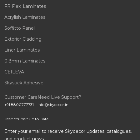
FR Flexi Laminates
Acrylish Laminates
Soffitto Panel
Exterior Cladding
Liner Laminates
0.8mm Laminates
CEILEVA
Skystick Adhesive
Customer Care
Need Live Support?
+91 8800777731
info@skydecor.in
Keep Yourself Up to Date
Enter your email to receive Skydecor updates, catalogues,
and product news.