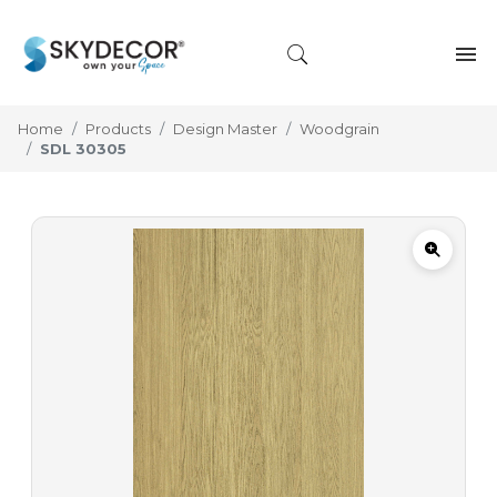
Home
Products
Design Master
Woodgrain
SDL 30305