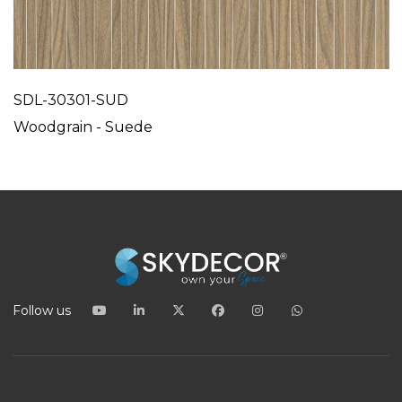
SDL-30301-SUD
Woodgrain - Suede
Follow us