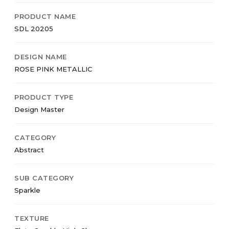
PRODUCT NAME
SDL 20205
DESIGN NAME
ROSE PINK METALLIC
PRODUCT TYPE
Design Master
CATEGORY
Abstract
SUB CATEGORY
Sparkle
TEXTURE