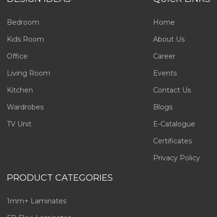
Bedroom
Home
Kids Room
About Us
Office
Career
Living Room
Events
Kitchen
Contact Us
Wardrobes
Blogs
TV Unit
E-Catalogue
Certificates
Privacy Policy
PRODUCT CATEGORIES
1mm+ Laminates