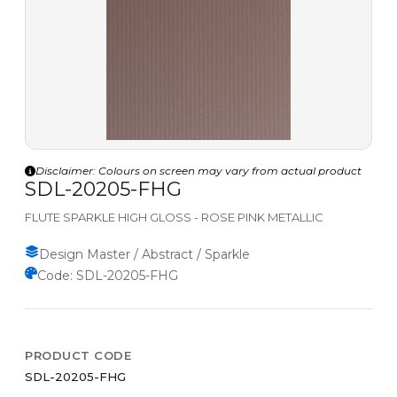
Disclaimer: Colours on screen may vary from actual product
SDL-20205-FHG
FLUTE SPARKLE HIGH GLOSS - ROSE PINK METALLIC
Design Master / Abstract / Sparkle
Code: SDL-20205-FHG
PRODUCT CODE
SDL-20205-FHG