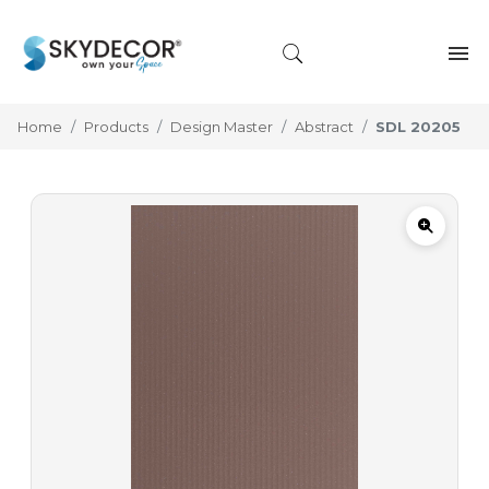
Home
Products
Design Master
Abstract
SDL 20205