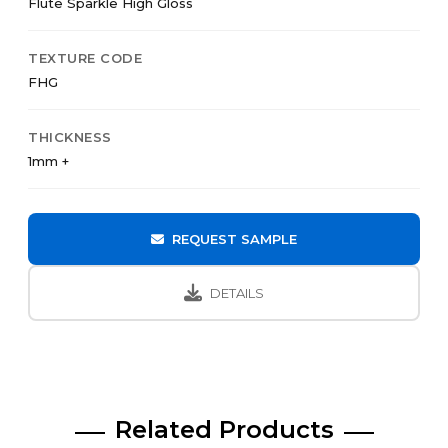
Flute Sparkle High Gloss
TEXTURE CODE
FHG
THICKNESS
1mm +
REQUEST SAMPLE
DETAILS
Related Products