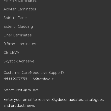
FR Flexi Laminates
Acrylish Laminates
Soffitto Panel
Exterior Cladding
Liner Laminates
0.8mm Laminates
CEILEVA
Skystick Adhesive
Customer Care
Need Live Support?
+91 8800777731
info@skydecor.in
Keep Yourself Up to Date
Enter your email to receive Skydecor updates, catalogues,
and product news.