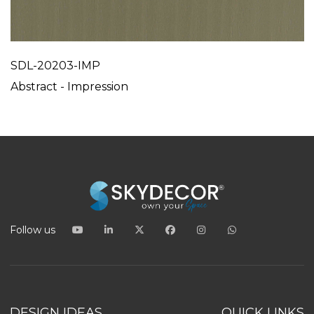
SDL-20203-IMP
Abstract - Impression
Follow us
DESIGN IDEAS
QUICK LINKS