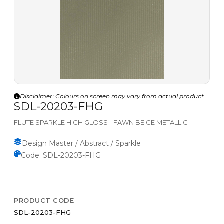
Disclaimer: Colours on screen may vary from actual product
SDL-20203-FHG
FLUTE SPARKLE HIGH GLOSS - FAWN BEIGE METALLIC
Design Master / Abstract / Sparkle
Code: SDL-20203-FHG
PRODUCT CODE
SDL-20203-FHG