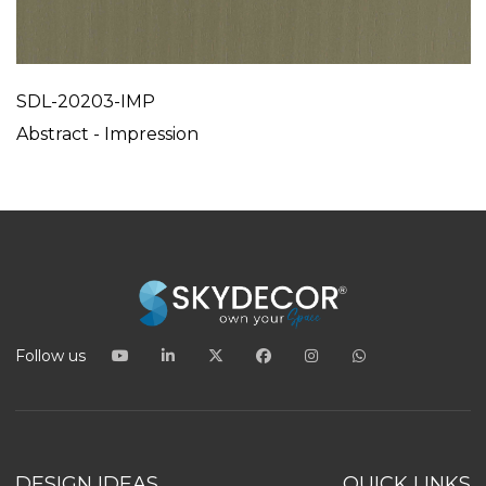
SDL-20203-IMP
Abstract - Impression
Follow us
DESIGN IDEAS
QUICK LINKS