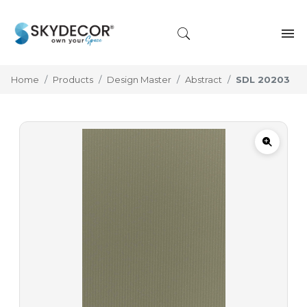
Home
Products
Design Master
Abstract
SDL 20203