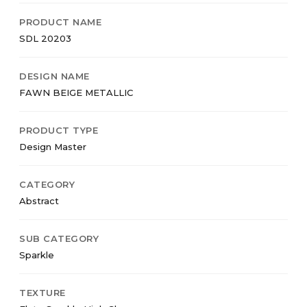
PRODUCT NAME
SDL 20203
DESIGN NAME
FAWN BEIGE METALLIC
PRODUCT TYPE
Design Master
CATEGORY
Abstract
SUB CATEGORY
Sparkle
TEXTURE