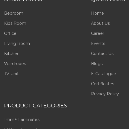
Bedroom
Home
Kids Room
About Us
Office
Career
Living Room
Events
Kitchen
Contact Us
Wardrobes
Blogs
TV Unit
E-Catalogue
Certificates
Privacy Policy
PRODUCT CATEGORIES
1mm+ Laminates