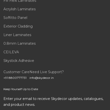
FR Flexi Laminates
Acrylish Laminates
Soffitto Panel
Exterior Cladding
Liner Laminates
0.8mm Laminates
CEILEVA
Skystick Adhesive
Customer Care
Need Live Support?
+91 8800777731
info@skydecor.in
Keep Yourself Up to Date
Enter your email to receive Skydecor updates, catalogues,
and product news.