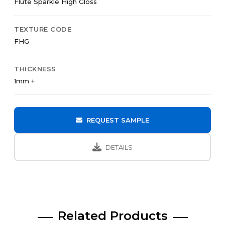
Flute Sparkle High Gloss
TEXTURE CODE
FHG
THICKNESS
1mm +
REQUEST SAMPLE
DETAILS
Related Products