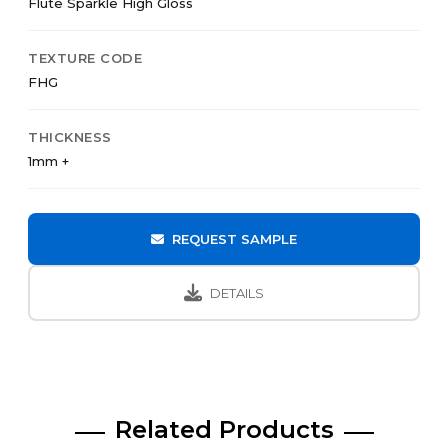
Flute Sparkle High Gloss
TEXTURE CODE
FHG
THICKNESS
1mm +
REQUEST SAMPLE
DETAILS
Related Products