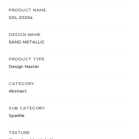
PRODUCT NAME
SDL 20204
DESIGN NAME
SAND METALLIC
PRODUCT TYPE
Design Master
CATEGORY
Abstract
SUB CATEGORY
Sparkle
TEXTURE