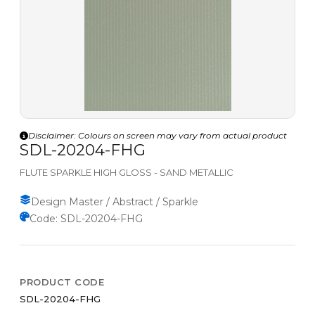
Disclaimer: Colours on screen may vary from actual product
SDL-20204-FHG
FLUTE SPARKLE HIGH GLOSS - SAND METALLIC
Design Master / Abstract / Sparkle
Code: SDL-20204-FHG
PRODUCT CODE
SDL-20204-FHG