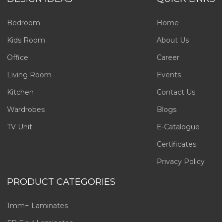
Bedroom
Home
Kids Room
About Us
Office
Career
Living Room
Events
Kitchen
Contact Us
Wardrobes
Blogs
TV Unit
E-Catalogue
Certificates
Privacy Policy
PRODUCT CATEGORIES
1mm+ Laminates