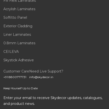
FR Flexi Laminates
Acrylish Laminates
Soffitto Panel
Exterior Cladding
Liner Laminates
0.8mm Laminates
CEILEVA
Skystick Adhesive
Customer Care
Need Live Support?
+91 8800777731
info@skydecor.in
Keep Yourself Up to Date
Enter your email to receive Skydecor updates, catalogues,
and product news.