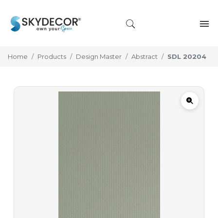
Home
Products
Design Master
Abstract
SDL 20204