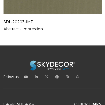
SDL-20203-IMP
Abstract - Impression
Follow us
DESIGN IDEAS
QUICK LINKS