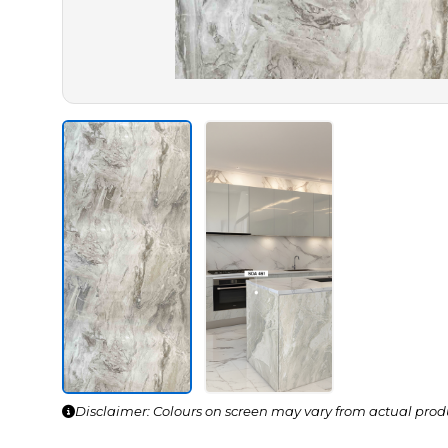
Disclaimer: Colours on screen may vary from actual prod