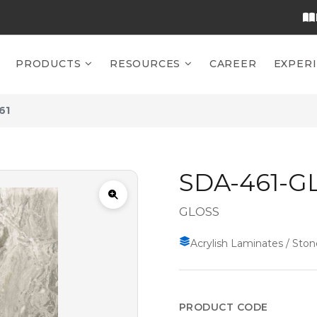
PRODUCTS
RESOURCES
CAREER
EXPER
61
SDA-461-G
GLOSS
Acrylish Laminates / Ston
PRODUCT CODE