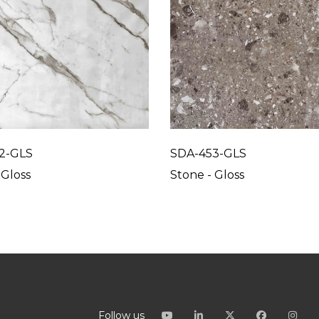
2-GLS
SDA-453-GLS
 Gloss
Stone - Gloss
Follow us