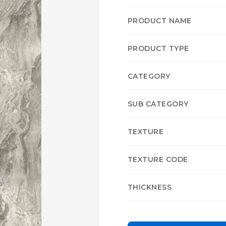
PRODUCT NAME
PRODUCT TYPE
CATEGORY
SUB CATEGORY
TEXTURE
TEXTURE CODE
THICKNESS