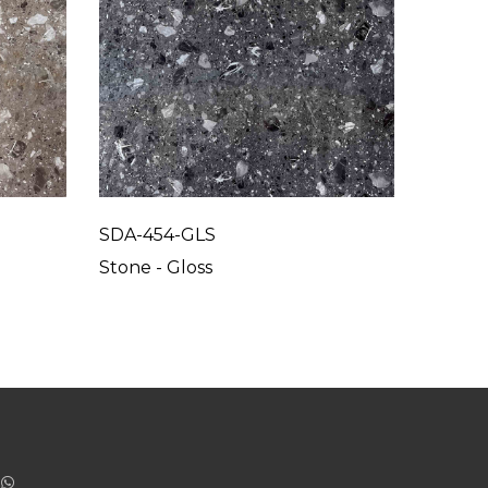
SDA-454-GLS
SDA-4
Stone - Gloss
Stone -