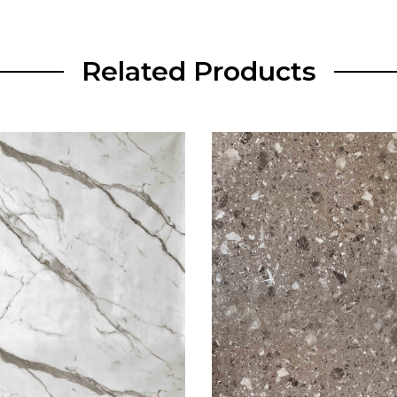
Related Products