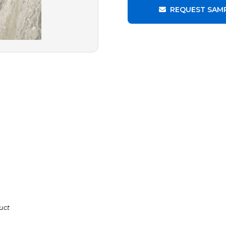
REQUEST SAM
uct