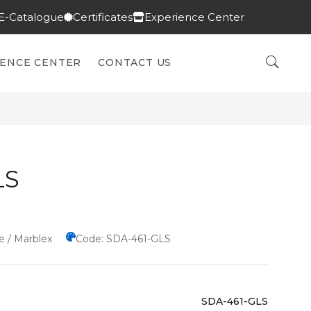
E-Catalogue
Certificates
Experience Center
IENCE CENTER
CONTACT US
LS
e / Marblex
Code: SDA-461-GLS
SDA-461-GLS