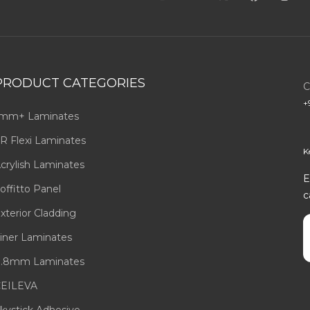
PRODUCT CATEGORIES
C
+
mm+ Laminates
R Flexi Laminates
K
crylish Laminates
E
offitto Panel
c
xterior Cladding
E
iner Laminates
.8mm Laminates
EILEVA
kystick Adhesive