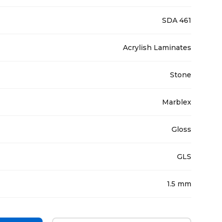
SDA 461
Acrylish Laminates
Stone
Marblex
Gloss
GLS
1.5 mm