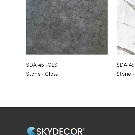
SDA-451-GLS
SDA-45
Stone - Gloss
Stone -