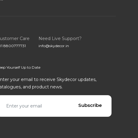
ustomer Care
Need Live Support?
91 8800777731
info@skydecor.in
eep Yourself Up to Date
nter your email to receive Skydecor updates,
atalogues, and product news.
mail address
Subscribe