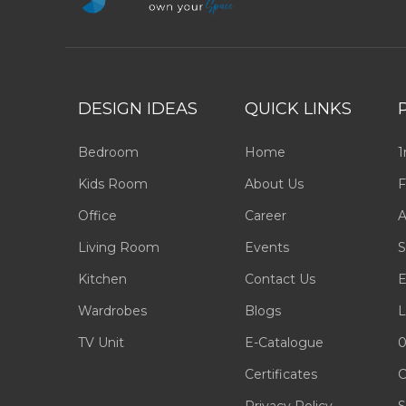
DESIGN IDEAS
QUICK LINKS
Bedroom
Home
1
Kids Room
About Us
F
Office
Career
A
Living Room
Events
S
Kitchen
Contact Us
E
Wardrobes
Blogs
L
TV Unit
E-Catalogue
0
Certificates
C
Privacy Policy
S