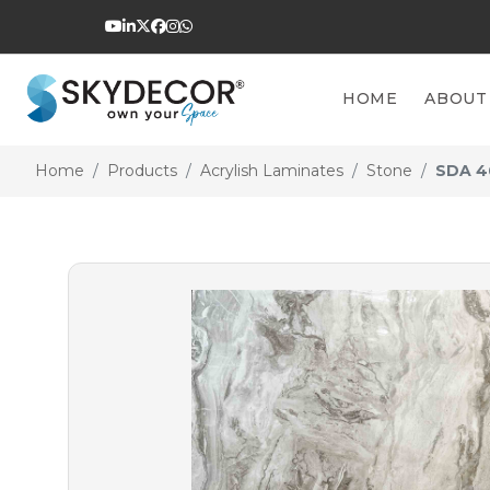
HOME
ABOUT
Home
Products
Acrylish Laminates
Stone
SDA 4