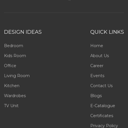
DESIGN IDEAS
QUICK LINKS
Bedroom
Home
Kids Room
About Us
Office
Career
Living Room
Events
Kitchen
Contact Us
Wardrobes
Blogs
TV Unit
E-Catalogue
Certificates
Privacy Policy