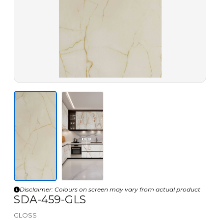
Disclaimer: Colours on screen may vary from actual product
SDA-459-GLS
GLOSS