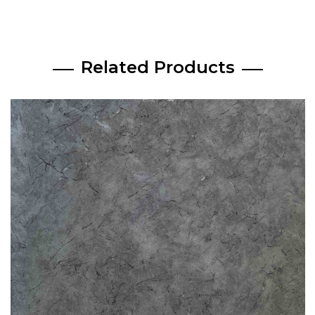
Related Products