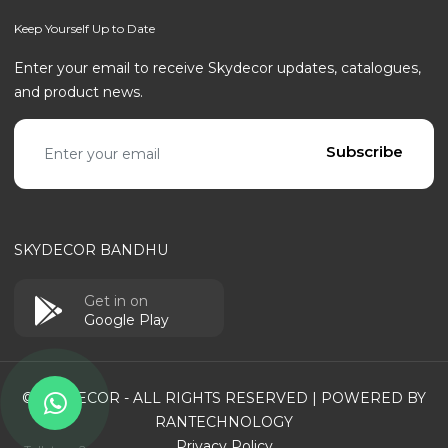
Keep Yourself Up to Date
Enter your email to receive Skydecor updates, catalogues,
and product news.
Email address
Subscribe
SKYDECOR BANDHU
Get in on
Google Play
© SKYDECOR - ALL RIGHTS RESERVED | POWERED BY
RANTECHNOLOGY
Privacy Policy