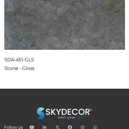
SDA-451-GLS
Stone - Gloss
Follow us