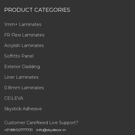
PRODUCT CATEGORIES
1mm+ Laminates
FR Flexi Laminates
Acrylish Laminates
Soffitto Panel
Exterior Cladding
Liner Laminates
0.8mm Laminates
CEILEVA
Skystick Adhesive
Customer Care
Need Live Support?
+91 8800777731
info@skydecor.in