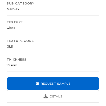
SUB CATEGORY
Marblex
TEXTURE
Gloss
TEXTURE CODE
GLS
THICKNESS
1.5 mm
REQUEST SAMPLE
DETAILS