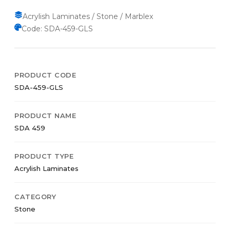
Acrylish Laminates / Stone / Marblex
Code: SDA-459-GLS
PRODUCT CODE
SDA-459-GLS
PRODUCT NAME
SDA 459
PRODUCT TYPE
Acrylish Laminates
CATEGORY
Stone