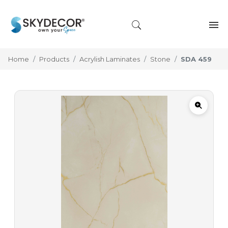
Home
Products
Acrylish Laminates
Stone
SDA 459