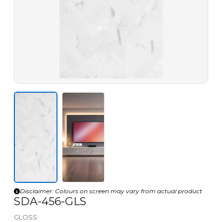
Disclaimer: Colours on screen may vary from actual product
SDA-456-GLS
GLOSS