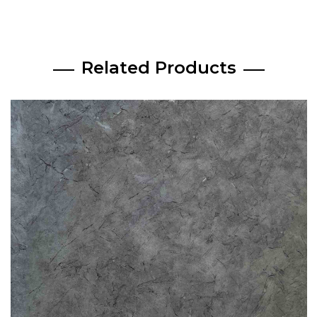
Related Products