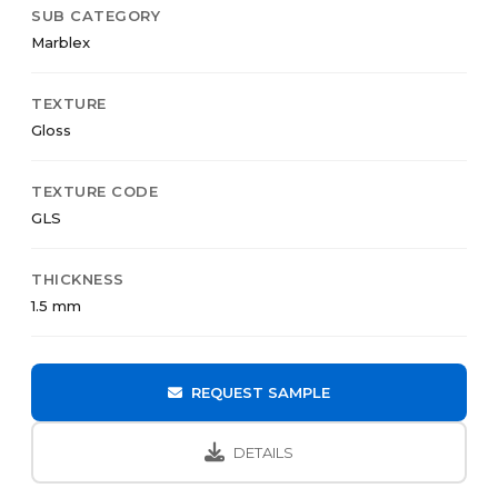
SUB CATEGORY
Marblex
TEXTURE
Gloss
TEXTURE CODE
GLS
THICKNESS
1.5 mm
REQUEST SAMPLE
DETAILS