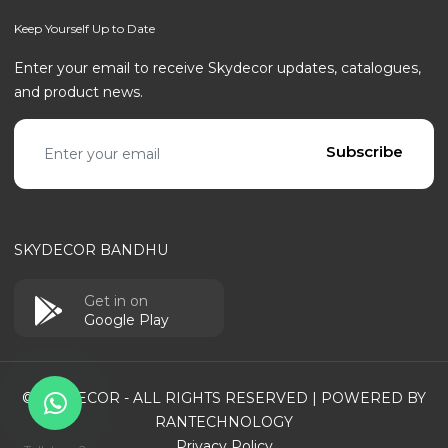
Keep Yourself Up to Date
Enter your email to receive Skydecor updates, catalogues,
and product news.
Email address
Subscribe
SKYDECOR BANDHU
Get in on
Google Play
© SKYDECOR - ALL RIGHTS RESERVED | POWERED BY
RANTECHNOLOGY
Privacy Policy