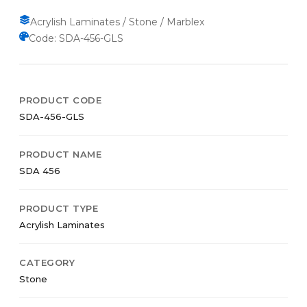
Acrylish Laminates / Stone / Marblex
Code: SDA-456-GLS
PRODUCT CODE
SDA-456-GLS
PRODUCT NAME
SDA 456
PRODUCT TYPE
Acrylish Laminates
CATEGORY
Stone