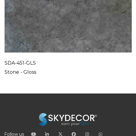
SDA-451-GLS
Stone - Gloss
Follow us