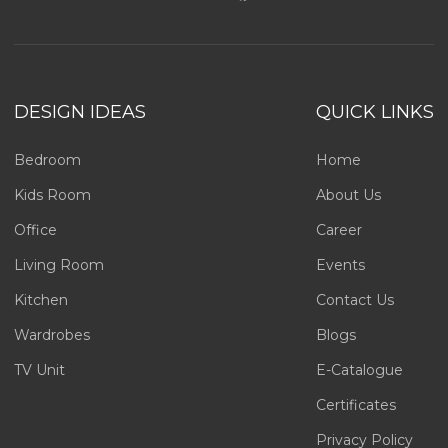
DESIGN IDEAS
QUICK LINKS
Bedroom
Home
Kids Room
About Us
Office
Career
Living Room
Events
Kitchen
Contact Us
Wardrobes
Blogs
TV Unit
E-Catalogue
Certificates
Privacy Policy