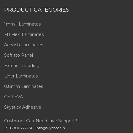
PRODUCT CATEGORIES
1mm+ Laminates
FR Flexi Laminates
Acrylish Laminates
Soffitto Panel
Exterior Cladding
Liner Laminates
0.8mm Laminates
CEILEVA
Skystick Adhesive
Customer Care
Need Live Support?
+91 8800777731
info@skydecor.in