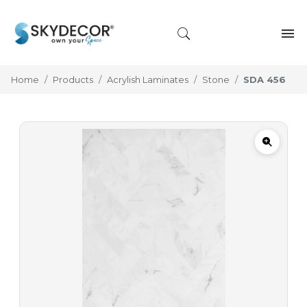
Home
Products
Acrylish Laminates
Stone
SDA 456