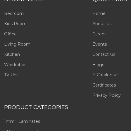
Bedroom
Home
Kids Room
About Us
Office
Career
Living Room
Events
Kitchen
Contact Us
Wardrobes
Blogs
TV Unit
E-Catalogue
Certificates
Privacy Policy
PRODUCT CATEGORIES
1mm+ Laminates