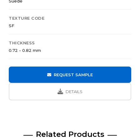
Suede
TEXTURE CODE
SF
THICKNESS
0.72 - 0.82 mm
REQUEST SAMPLE
DETAILS
Related Products