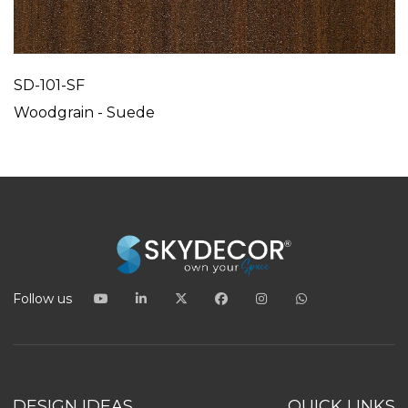
SD-101-SF
Woodgrain - Suede
Follow us
DESIGN IDEAS
QUICK LINKS