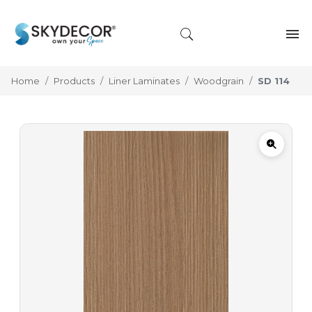
Home
Products
Liner Laminates
Woodgrain
SD 114