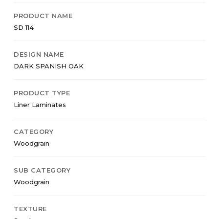
PRODUCT NAME
SD 114
DESIGN NAME
DARK SPANISH OAK
PRODUCT TYPE
Liner Laminates
CATEGORY
Woodgrain
SUB CATEGORY
Woodgrain
TEXTURE