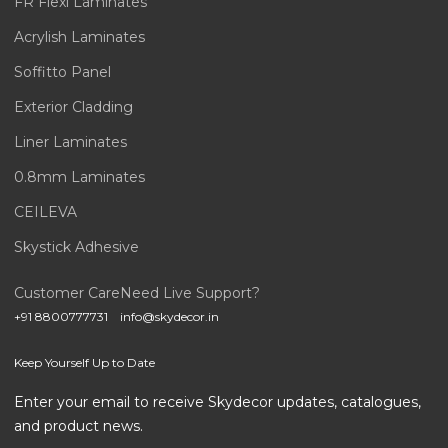
FR Flexi Laminates
Acrylish Laminates
Soffitto Panel
Exterior Cladding
Liner Laminates
0.8mm Laminates
CEILEVA
Skystick Adhesive
Customer Care
Need Live Support?
+91 8800777731
info@skydecor.in
Keep Yourself Up to Date
Enter your email to receive Skydecor updates, catalogues,
and product news.