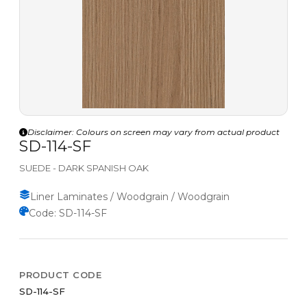
Disclaimer: Colours on screen may vary from actual product
SD-114-SF
SUEDE - DARK SPANISH OAK
Liner Laminates / Woodgrain / Woodgrain
Code: SD-114-SF
PRODUCT CODE
SD-114-SF