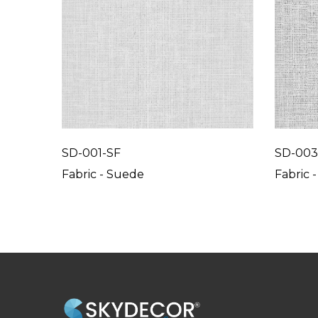
SD-001-SF
SD-003
Fabric - Suede
Fabric 