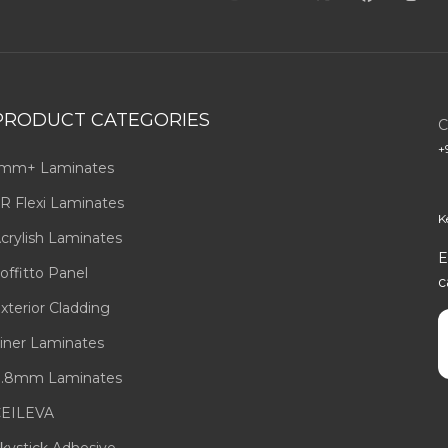
PRODUCT CATEGORIES
C
+
mm+ Laminates
R Flexi Laminates
K
crylish Laminates
E
offitto Panel
c
xterior Cladding
E
iner Laminates
.8mm Laminates
EILEVA
kystick Adhesive