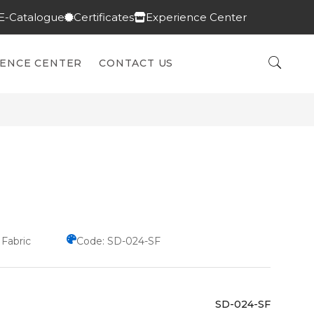
E-Catalogue
Certificates
Experience Center
IENCE CENTER
CONTACT US
 Fabric
Code: SD-024-SF
SD-024-SF