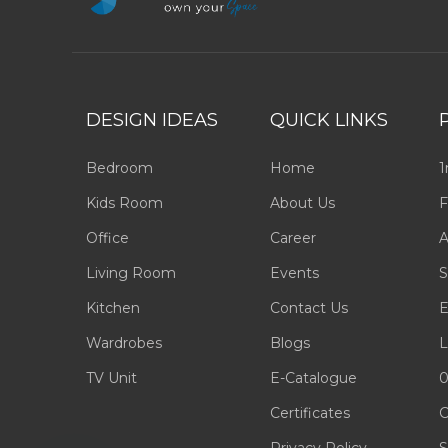
DESIGN IDEAS
QUICK LINKS
Bedroom
Home
1
Kids Room
About Us
F
Office
Career
A
Living Room
Events
S
Kitchen
Contact Us
E
Wardrobes
Blogs
L
TV Unit
E-Catalogue
0
Certificates
C
Privacy Policy
S