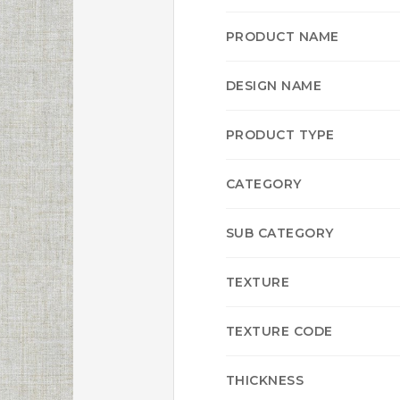
PRODUCT NAME
DESIGN NAME
PRODUCT TYPE
CATEGORY
SUB CATEGORY
TEXTURE
TEXTURE CODE
THICKNESS