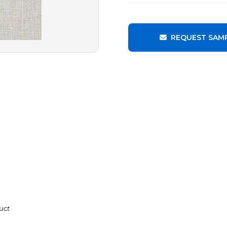
REQUEST SAM
uct