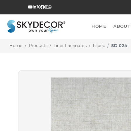
HOME
ABOUT
Home
Products
Liner Laminates
Fabric
SD 024