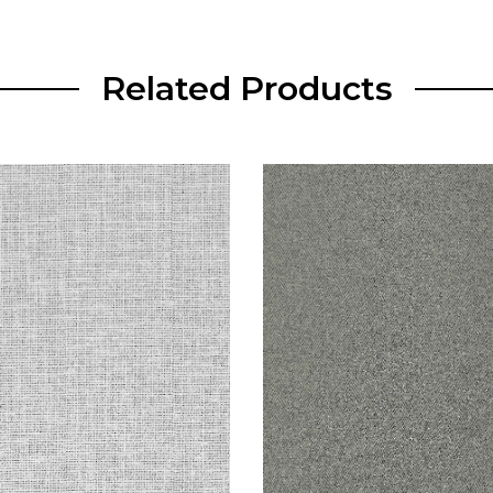
Related Products