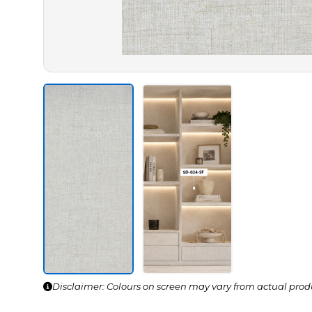
Disclaimer: Colours on screen may vary from actual prod