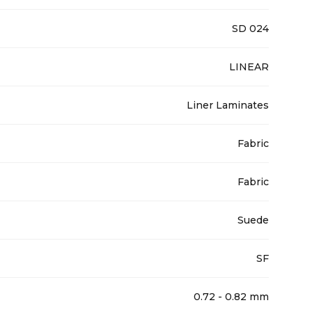
SD 024
LINEAR
Liner Laminates
Fabric
Fabric
Suede
SF
0.72 - 0.82 mm