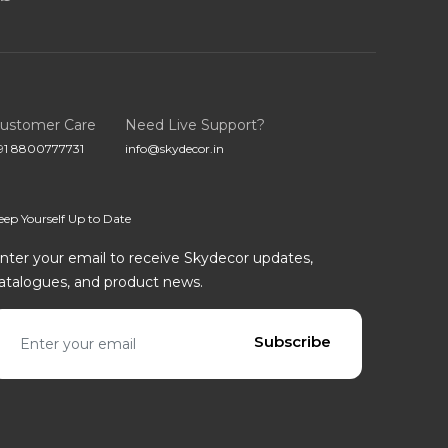
ustomer Care
Need Live Support?
91 8800777731
info@skydecor.in
eep Yourself Up to Date
nter your email to receive Skydecor updates,
atalogues, and product news.
mail address
Subscribe