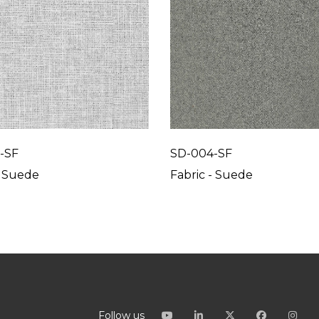
-SF
SD-004-SF
- Suede
Fabric - Suede
Follow us