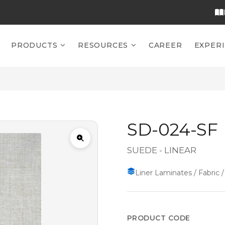
PRODUCTS
RESOURCES
CAREER
EXPER
SD-024-SF
SUEDE - LINEAR
Liner Laminates / Fabric /
PRODUCT CODE