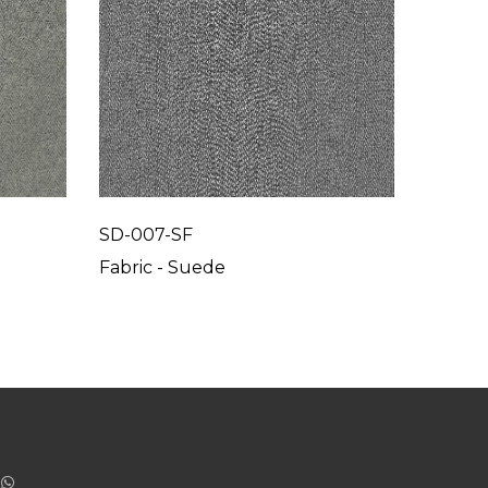
SD-007-SF
SD-00
Fabric - Suede
Fabric