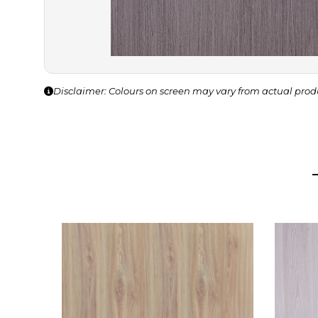
Disclaimer: Colours on screen may vary from actual prod