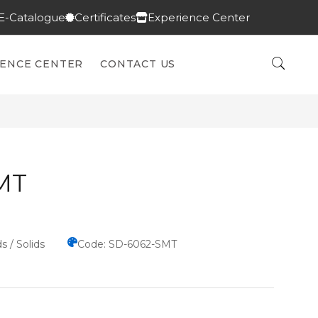
E-Catalogue
Certificates
Experience Center
IENCE CENTER
CONTACT US
MT
s / Solids
Code: SD-6062-SMT