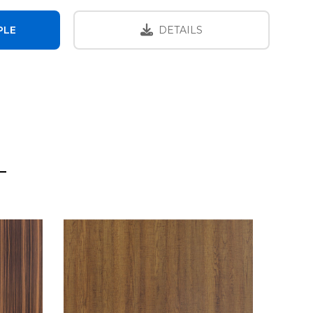
PLE
DETAILS