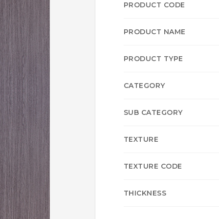
PRODUCT CODE
PRODUCT NAME
PRODUCT TYPE
CATEGORY
SUB CATEGORY
TEXTURE
TEXTURE CODE
THICKNESS