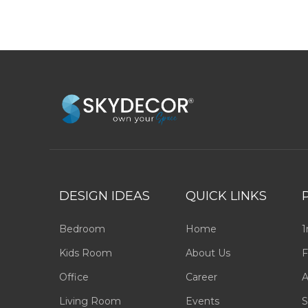
DESIGN IDEAS
QUICK LINKS
Bedroom
Home
1
Kids Room
About Us
F
Office
Career
A
Living Room
Events
S