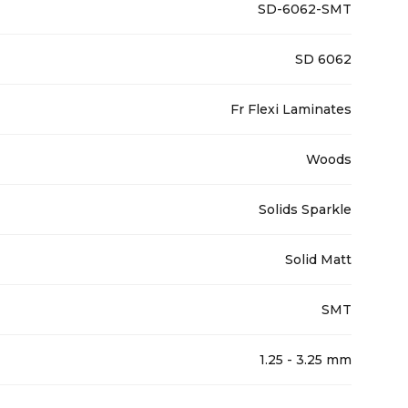
SD-6062-SMT
SD 6062
Fr Flexi Laminates
Woods
Solids Sparkle
Solid Matt
SMT
1.25 - 3.25 mm