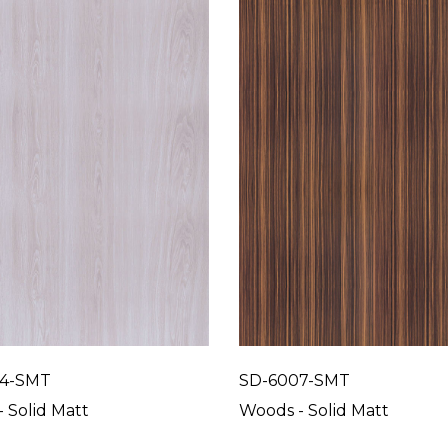
4-SMT
SD-6007-SMT
 Solid Matt
Woods - Solid Matt