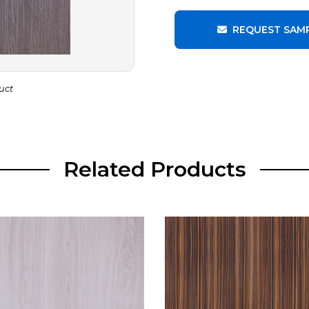
REQUEST SAM
uct
Related Products