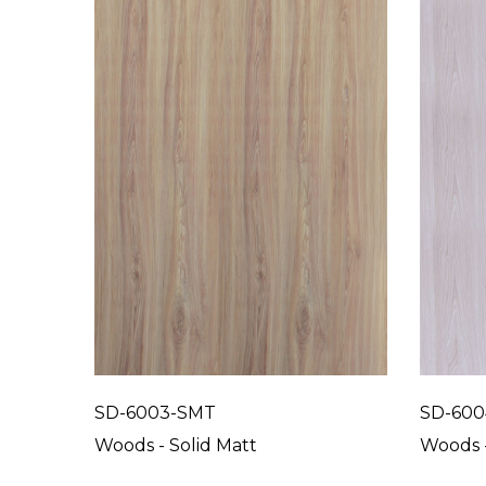
SD-6003-SMT
SD-600
Woods - Solid Matt
Woods -