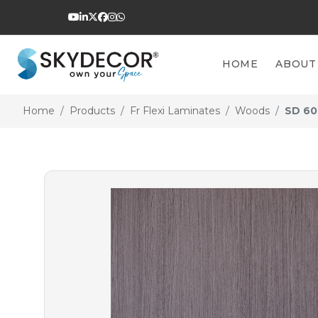
HOME
ABOUT
Home
Products
Fr Flexi Laminates
Woods
SD 60