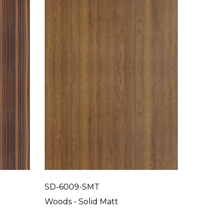
SD-6009-SMT
SD-60
Woods - Solid Matt
Woods 