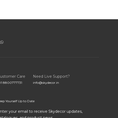
ustomer Care
Need Live Support?
91 8800777731
info@skydecor.in
eep Yourself Up to Date
nter your email to receive Skydecor updates,
atalogues, and product news.