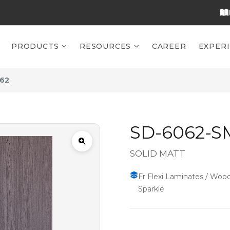
PRODUCTS
RESOURCES
CAREER
EXPER
62
SD-6062-S
SOLID MATT
Fr Flexi Laminates / Wood
Sparkle