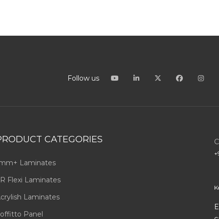
Follow us
PRODUCT CATEGORIES
C
+
mm+ Laminates
R Flexi Laminates
K
crylish Laminates
E
offitto Panel
c