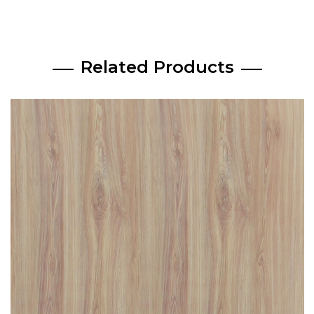
Related Products