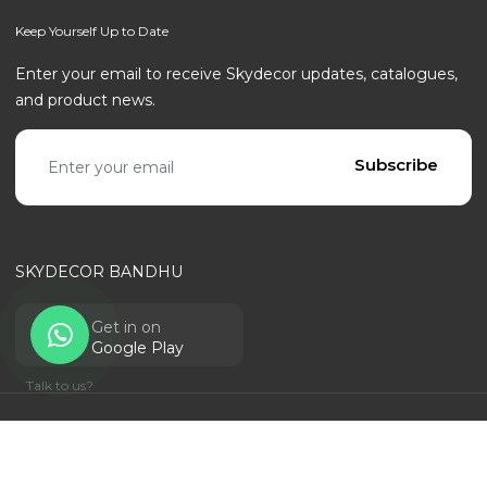
Keep Yourself Up to Date
Enter your email to receive Skydecor updates, catalogues,
and product news.
Email address
Subscribe
SKYDECOR BANDHU
Get in on
Google Play
Talk to us?
© SKYDECOR - ALL RIGHTS RESERVED | POWERED BY
RANTECHNOLOGY
Privacy Policy