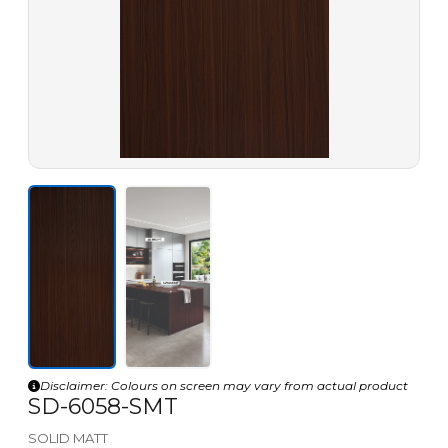
Disclaimer: Colours on screen may vary from actual product
SD-6058-SMT
SOLID MATT