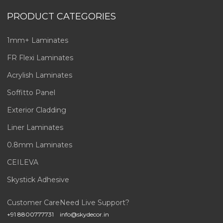
PRODUCT CATEGORIES
1mm+ Laminates
FR Flexi Laminates
Acrylish Laminates
Soffitto Panel
Exterior Cladding
Liner Laminates
0.8mm Laminates
CEILEVA
Skystick Adhesive
Customer Care
Need Live Support?
+91 8800777731
info@skydecor.in