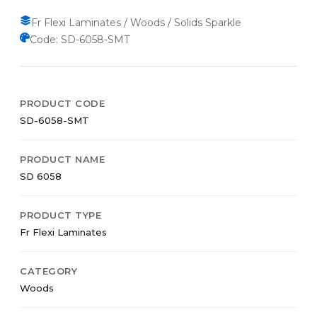
Fr Flexi Laminates / Woods / Solids Sparkle
Code: SD-6058-SMT
PRODUCT CODE
SD-6058-SMT
PRODUCT NAME
SD 6058
PRODUCT TYPE
Fr Flexi Laminates
CATEGORY
Woods