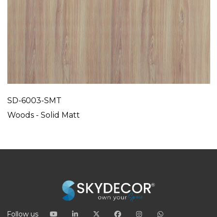
SD-6003-SMT
Woods - Solid Matt
Follow us