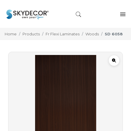
Home
Products
Fr Flexi Laminates
Woods
SD 6058