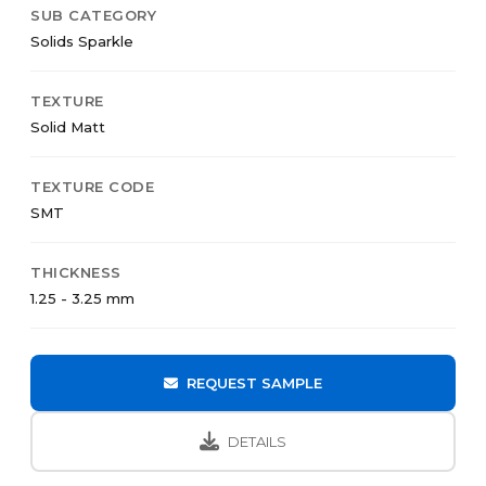
SUB CATEGORY
Solids Sparkle
TEXTURE
Solid Matt
TEXTURE CODE
SMT
THICKNESS
1.25 - 3.25 mm
REQUEST SAMPLE
DETAILS