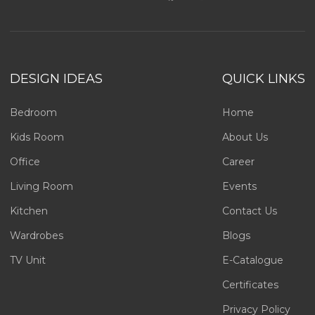
DESIGN IDEAS
QUICK LINKS
Bedroom
Home
Kids Room
About Us
Office
Career
Living Room
Events
Kitchen
Contact Us
Wardrobes
Blogs
TV Unit
E-Catalogue
Certificates
Privacy Policy