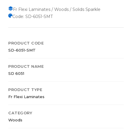
Fr Flexi Laminates / Woods / Solids Sparkle
Code: SD-6051-SMT
PRODUCT CODE
SD-6051-SMT
PRODUCT NAME
SD 6051
PRODUCT TYPE
Fr Flexi Laminates
CATEGORY
Woods