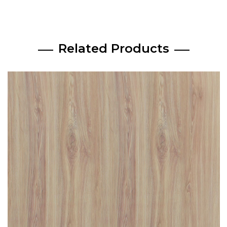
Related Products