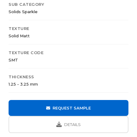
SUB CATEGORY
Solids Sparkle
TEXTURE
Solid Matt
TEXTURE CODE
SMT
THICKNESS
1.25 - 3.25 mm
REQUEST SAMPLE
DETAILS