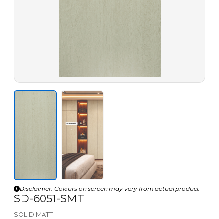
Disclaimer: Colours on screen may vary from actual product
SD-6051-SMT
SOLID MATT