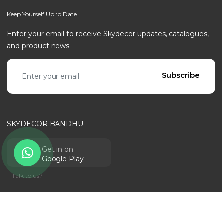
Keep Yourself Up to Date
Enter your email to receive Skydecor updates, catalogues,
and product news.
Email address
Subscribe
SKYDECOR BANDHU
Get in on
Google Play
Talk to us?
© SKYDECOR - ALL RIGHTS RESERVED | POWERED BY
RANTECHNOLOGY
Privacy Policy