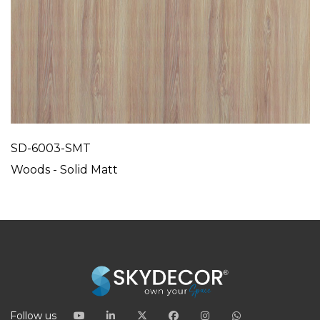
SD-6003-SMT
Woods - Solid Matt
Follow us