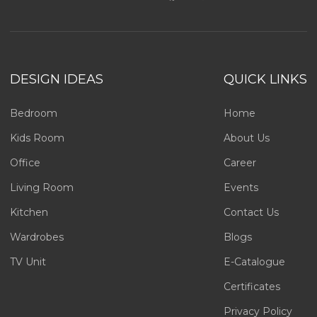
DESIGN IDEAS
QUICK LINKS
Bedroom
Home
Kids Room
About Us
Office
Career
Living Room
Events
Kitchen
Contact Us
Wardrobes
Blogs
TV Unit
E-Catalogue
Certificates
Privacy Policy