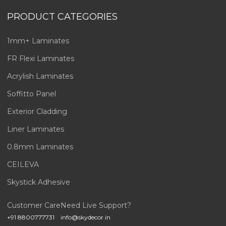
PRODUCT CATEGORIES
1mm+ Laminates
FR Flexi Laminates
Acrylish Laminates
Soffitto Panel
Exterior Cladding
Liner Laminates
0.8mm Laminates
CEILEVA
Skystick Adhesive
Customer Care
Need Live Support?
+91 8800777731
info@skydecor.in