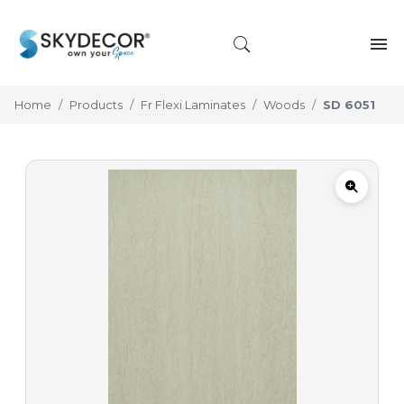
Home
Products
Fr Flexi Laminates
Woods
SD 6051