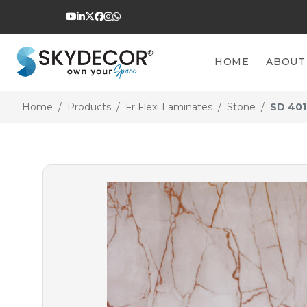
HOME
ABOUT
Home
Products
Fr Flexi Laminates
Stone
SD 401