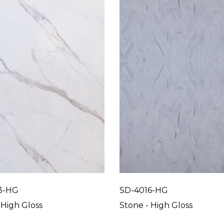
3-HG
SD-4016-HG
 High Gloss
Stone - High Gloss