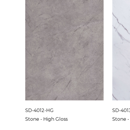
SD-4012-HG
SD-401
Stone - High Gloss
Stone -