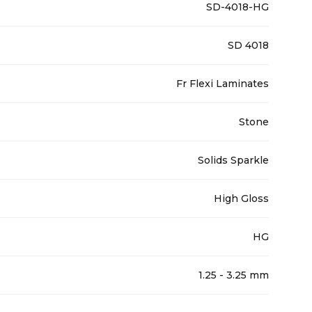
SD-4018-HG
SD 4018
Fr Flexi Laminates
Stone
Solids Sparkle
High Gloss
HG
1.25 - 3.25 mm