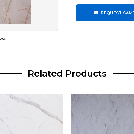
REQUEST SAM
uct
Related Products