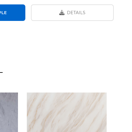
PLE
DETAILS