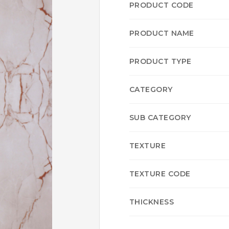
PRODUCT CODE
PRODUCT NAME
PRODUCT TYPE
CATEGORY
SUB CATEGORY
TEXTURE
TEXTURE CODE
THICKNESS