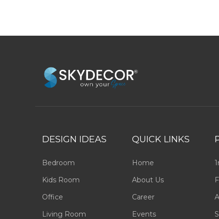
DESIGN IDEAS
QUICK LINKS
Bedroom
Home
1
Kids Room
About Us
F
Office
Career
A
Living Room
Events
S