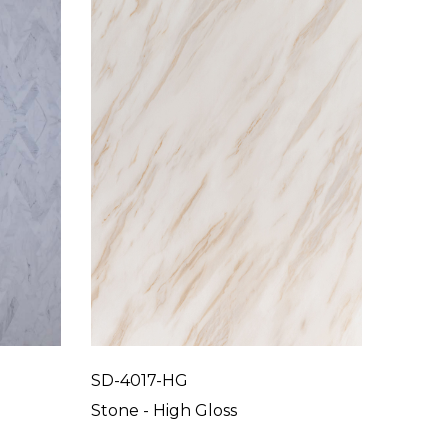
SD-4017-HG
SD-40
Stone - High Gloss
Stone 