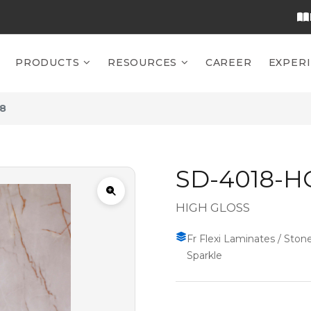
PRODUCTS
RESOURCES
CAREER
EXPER
8
SD-4018-H
HIGH GLOSS
Fr Flexi Laminates / Stone
Sparkle