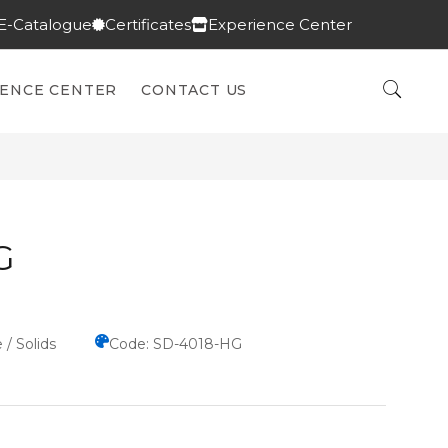
E-Catalogue
Certificates
Experience Center
IENCE CENTER
CONTACT US
G
 / Solids
Code: SD-4018-HG