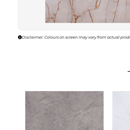
Disclaimer: Colours on screen may vary from actual prod