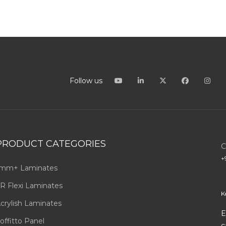
Follow us
PRODUCT CATEGORIES
C
+
mm+ Laminates
R Flexi Laminates
K
crylish Laminates
E
offitto Panel
c