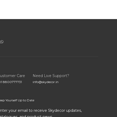
ustomer Care
Need Live Support?
91 8800777731
info@skydecor.in
eep Yourself Up to Date
nter your email to receive Skydecor updates,
atalogues, and product news.