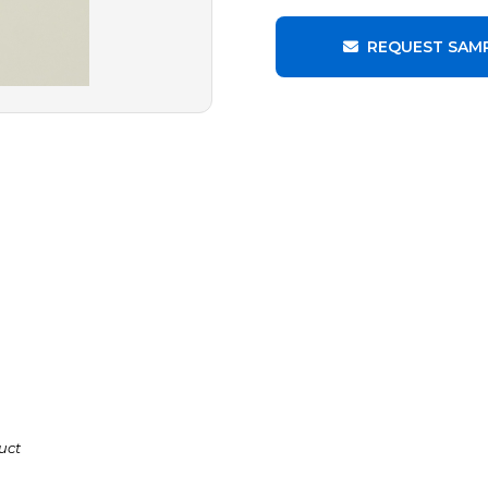
REQUEST SAM
uct