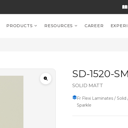
PRODUCTS
RESOURCES
CAREER
EXPER
SD-1520-S
SOLID MATT
Fr Flexi Laminates / Solid 
Sparkle