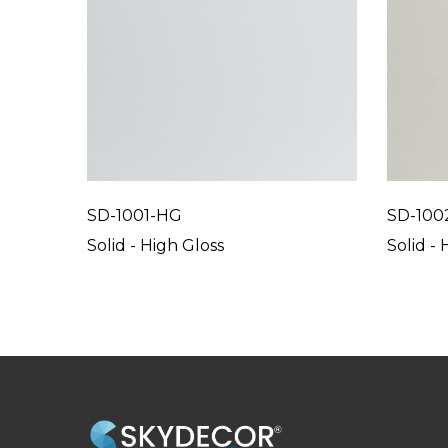
SD-1001-HG
SD-100
Solid - High Gloss
Solid - 