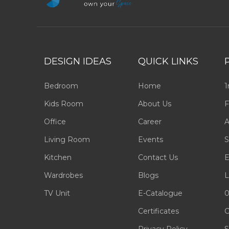
DESIGN IDEAS
QUICK LINKS
Bedroom
Home
1
Kids Room
About Us
F
Office
Career
A
Living Room
Events
S
Kitchen
Contact Us
E
Wardrobes
Blogs
L
TV Unit
E-Catalogue
0
Certificates
C
Privacy Policy
S