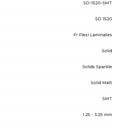
SD-1520-SMT
SD 1520
Fr Flexi Laminates
Solid
Solids Sparkle
Solid Matt
SMT
1.25 - 3.25 mm