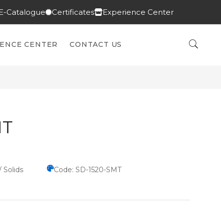
E-Catalogue
Certificates
Experience Center
IENCE CENTER
CONTACT US
MT
/ Solids
Code: SD-1520-SMT