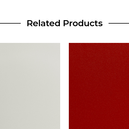
Related Products