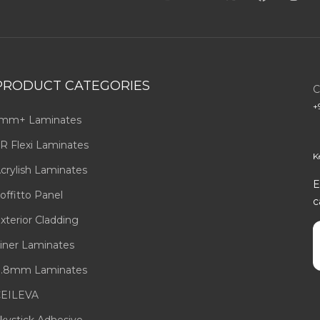
PRODUCT CATEGORIES
C
+
mm+ Laminates
R Flexi Laminates
K
crylish Laminates
E
offitto Panel
c
xterior Cladding
E
iner Laminates
.8mm Laminates
EILEVA
kystick Adhesive