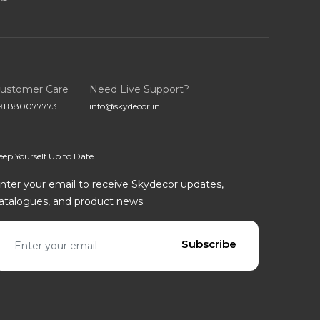
ustomer Care
Need Live Support?
91 8800777731
info@skydecor.in
eep Yourself Up to Date
nter your email to receive Skydecor updates,
atalogues, and product news.
mail address
Subscribe