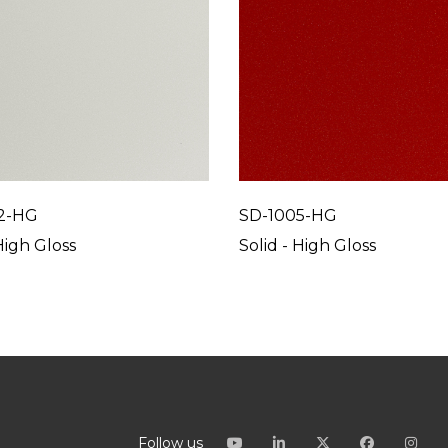
2-HG
SD-1005-HG
High Gloss
Solid - High Gloss
Follow us