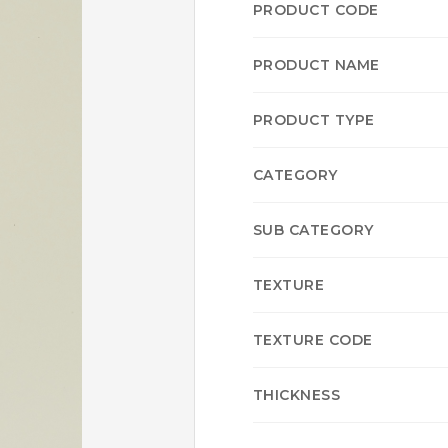
PRODUCT CODE
PRODUCT NAME
PRODUCT TYPE
CATEGORY
SUB CATEGORY
TEXTURE
TEXTURE CODE
THICKNESS