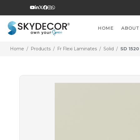
HOME
ABOUT
Home
Products
Fr Flexi Laminates
Solid
SD 1520