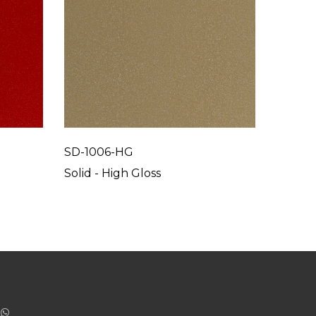
SD-1006-HG
SD-10
Solid - High Gloss
Solid -