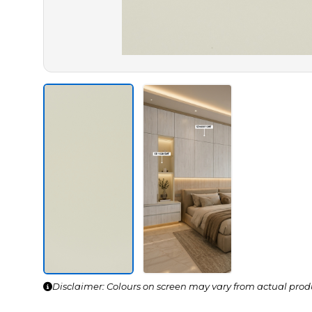
Disclaimer: Colours on screen may vary from actual prod