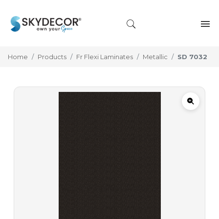
Home
Products
Fr Flexi Laminates
Metallic
SD 7032