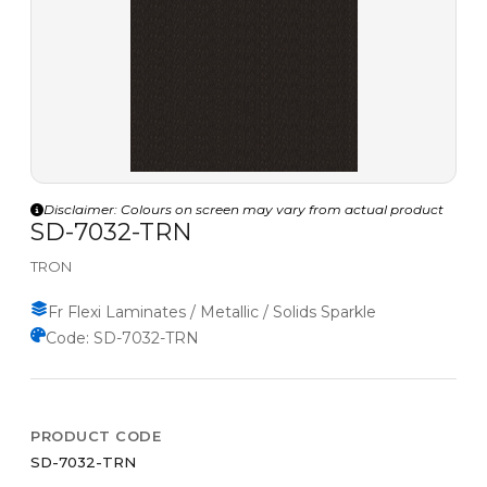
Disclaimer: Colours on screen may vary from actual product
SD-7032-TRN
TRON
Fr Flexi Laminates / Metallic / Solids Sparkle
Code: SD-7032-TRN
PRODUCT CODE
SD-7032-TRN