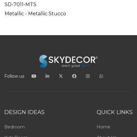
SD-7011-MTS
Metallic - Metallic Stucco
Follow us
DESIGN IDEAS
QUICK LINKS
Bedroom
Home