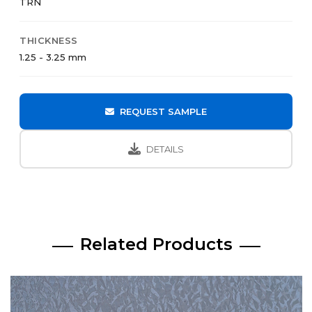
TRN
THICKNESS
1.25 - 3.25 mm
REQUEST SAMPLE
DETAILS
Related Products