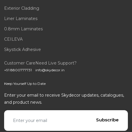
Exterior Cladding
Liner Laminates
0.8mm Laminates
CEILEVA
Skystick Adhesive
Customer Care
Need Live Support?
+91 8800777731
info@skydecor.in
Keep Yourself Up to Date
Enter your email to receive Skydecor updates, catalogues,
and product news.
Email address
Subscribe