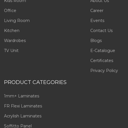
Kids Room
About Us
Office
Career
Living Room
Events
Kitchen
Contact Us
Wardrobes
Blogs
TV Unit
E-Catalogue
Certificates
Privacy Policy
PRODUCT CATEGORIES
1mm+ Laminates
FR Flexi Laminates
Acrylish Laminates
Soffitto Panel