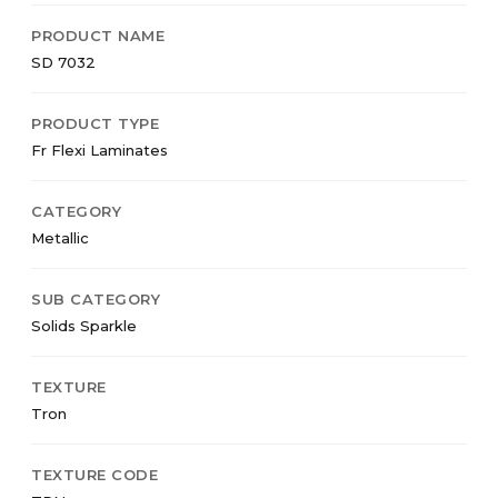
PRODUCT NAME
SD 7032
PRODUCT TYPE
Fr Flexi Laminates
CATEGORY
Metallic
SUB CATEGORY
Solids Sparkle
TEXTURE
Tron
TEXTURE CODE