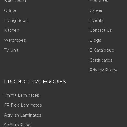
Kids Room
About Us
Office
Career
Living Room
Events
Kitchen
Contact Us
Wardrobes
Blogs
TV Unit
E-Catalogue
Certificates
Privacy Policy
PRODUCT CATEGORIES
1mm+ Laminates
FR Flexi Laminates
Acrylish Laminates
Soffitto Panel