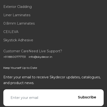
Exterior Cladding
Liner Laminates
0.8mm Laminates
CEILEVA
Skystick Adhesive
Customer Care
Need Live Support?
+91 8800777731
info@skydecor.in
Keep Yourself Up to Date
Enter your email to receive Skydecor updates, catalogues,
and product news.
Email address
Subscribe