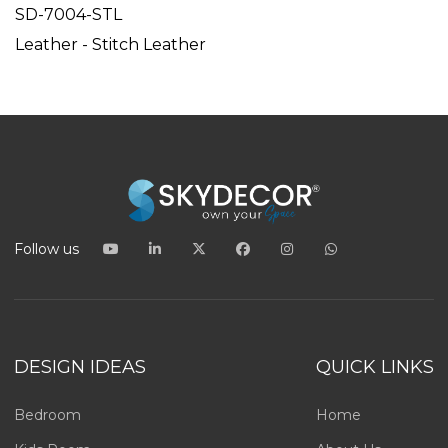
SD-7004-STL
Leather - Stitch Leather
Follow us
DESIGN IDEAS
QUICK LINKS
Bedroom
Home