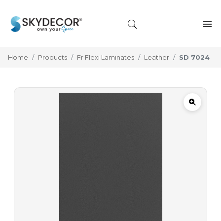
Home
Products
Fr Flexi Laminates
Leather
SD 7024