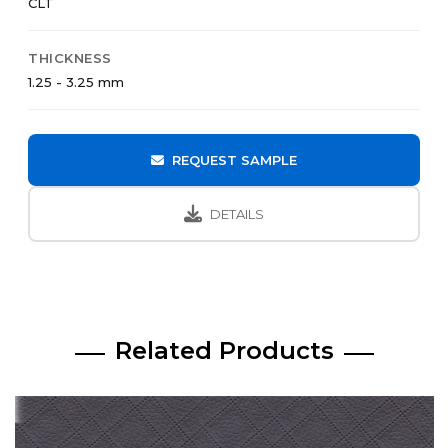
CLT
THICKNESS
1.25 - 3.25 mm
REQUEST SAMPLE
DETAILS
Related Products