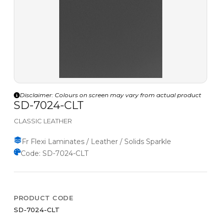
Disclaimer: Colours on screen may vary from actual product
SD-7024-CLT
CLASSIC LEATHER
Fr Flexi Laminates / Leather / Solids Sparkle
Code: SD-7024-CLT
PRODUCT CODE
SD-7024-CLT