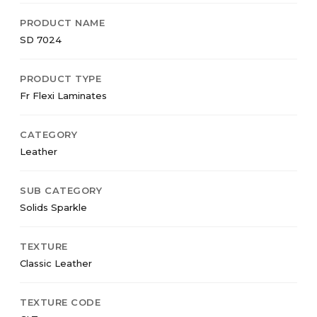
PRODUCT NAME
SD 7024
PRODUCT TYPE
Fr Flexi Laminates
CATEGORY
Leather
SUB CATEGORY
Solids Sparkle
TEXTURE
Classic Leather
TEXTURE CODE