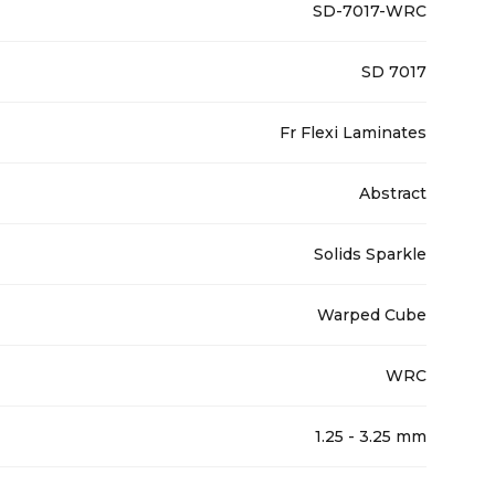
SD-7017-WRC
SD 7017
Fr Flexi Laminates
Abstract
Solids Sparkle
Warped Cube
WRC
1.25 - 3.25 mm