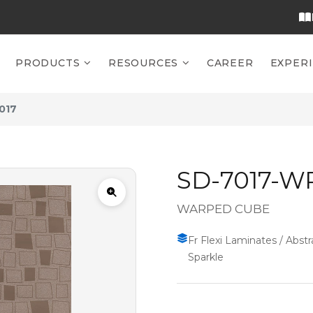
PRODUCTS
RESOURCES
CAREER
EXPER
017
SD-7017-W
WARPED CUBE
Fr Flexi Laminates / Abstra
Sparkle