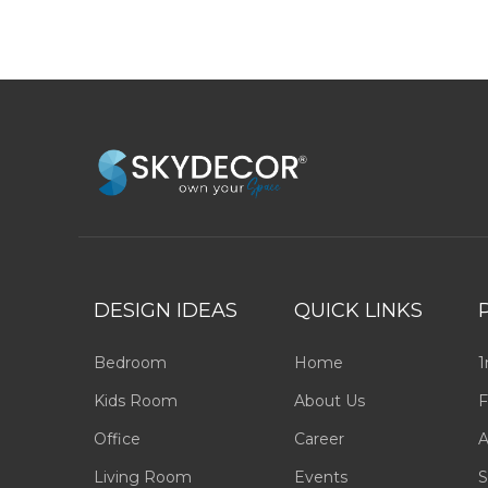
DESIGN IDEAS
QUICK LINKS
Bedroom
Home
1
Kids Room
About Us
F
Office
Career
A
Living Room
Events
S