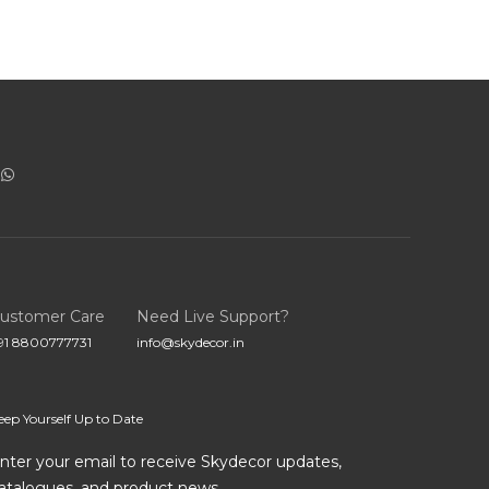
ustomer Care
Need Live Support?
91 8800777731
info@skydecor.in
eep Yourself Up to Date
nter your email to receive Skydecor updates,
atalogues, and product news.