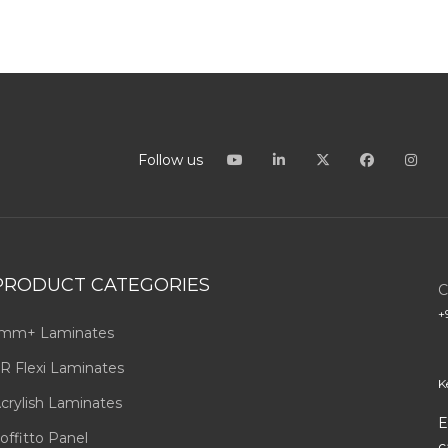
Follow us
PRODUCT CATEGORIES
C
+
mm+ Laminates
R Flexi Laminates
K
crylish Laminates
E
offitto Panel
c