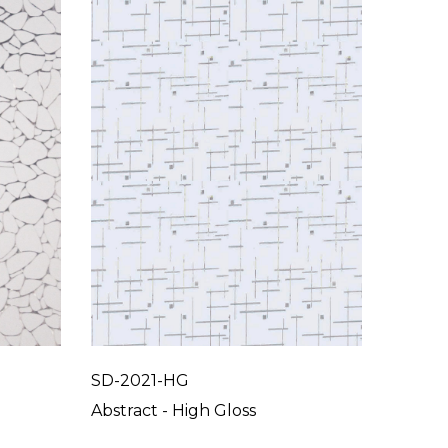
SD-2021-HG
SD-20
Abstract - High Gloss
Abstrac