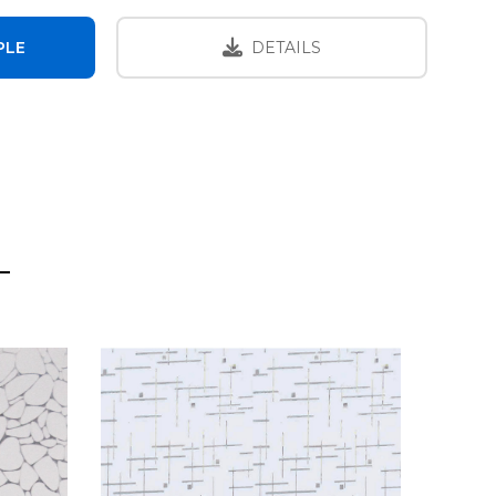
PLE
DETAILS