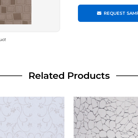
REQUEST SAM
uct
Related Products