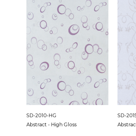
SD-2010-HG
SD-201
Abstract - High Gloss
Abstrac