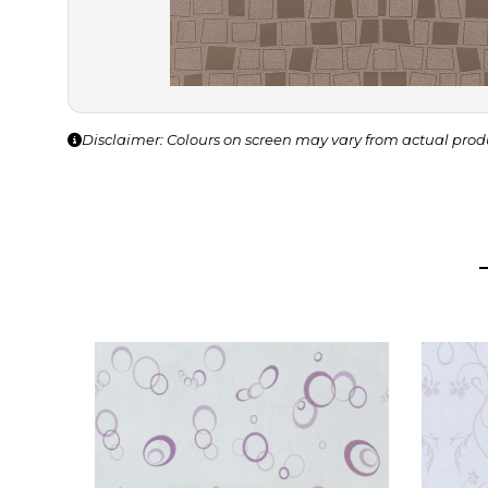
Disclaimer: Colours on screen may vary from actual prod