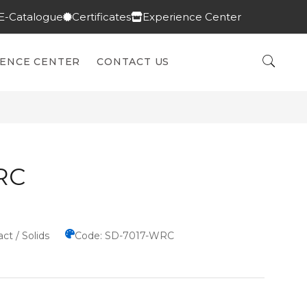
E-Catalogue
Certificates
Experience Center
IENCE CENTER
CONTACT US
RC
ct / Solids
Code: SD-7017-WRC