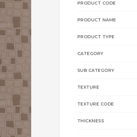
PRODUCT CODE
PRODUCT NAME
PRODUCT TYPE
CATEGORY
SUB CATEGORY
TEXTURE
TEXTURE CODE
THICKNESS