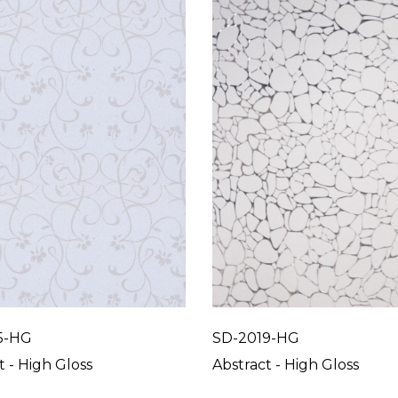
5-HG
SD-2019-HG
t - High Gloss
Abstract - High Gloss