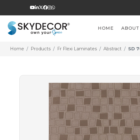
HOME
ABOUT
Home
Products
Fr Flexi Laminates
Abstract
SD 7