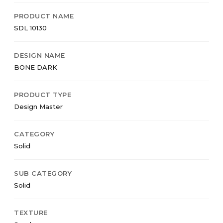
PRODUCT NAME
SDL 10130
DESIGN NAME
BONE DARK
PRODUCT TYPE
Design Master
CATEGORY
Solid
SUB CATEGORY
Solid
TEXTURE