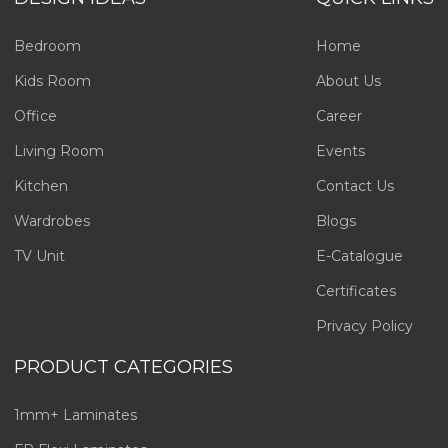
Bedroom
Home
Kids Room
About Us
Office
Career
Living Room
Events
Kitchen
Contact Us
Wardrobes
Blogs
TV Unit
E-Catalogue
Certificates
Privacy Policy
PRODUCT CATEGORIES
1mm+ Laminates