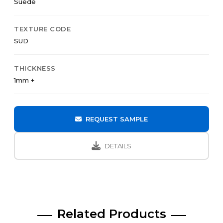
Suede
TEXTURE CODE
SUD
THICKNESS
1mm +
REQUEST SAMPLE
DETAILS
Related Products