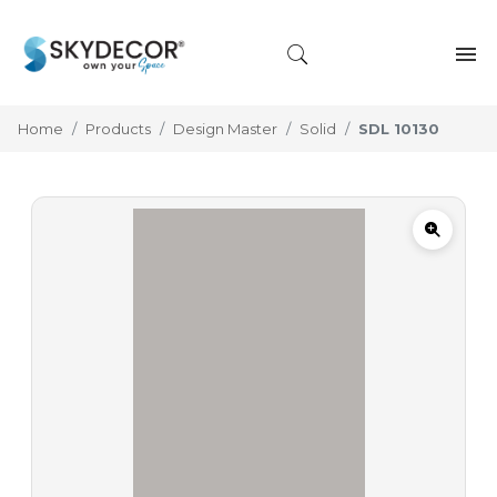
Home
Products
Design Master
Solid
SDL 10130