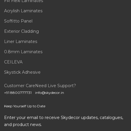
FR Flexi Laminates
Acrylish Laminates
Soffitto Panel
Exterior Cladding
Liner Laminates
0.8mm Laminates
CEILEVA
Skystick Adhesive
Customer Care
Need Live Support?
+91 8800777731
info@skydecor.in
Keep Yourself Up to Date
Enter your email to receive Skydecor updates, catalogues,
and product news.