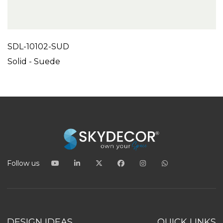
SDL-10102-SUD
Solid - Suede
Follow us
DESIGN IDEAS
QUICK LINKS