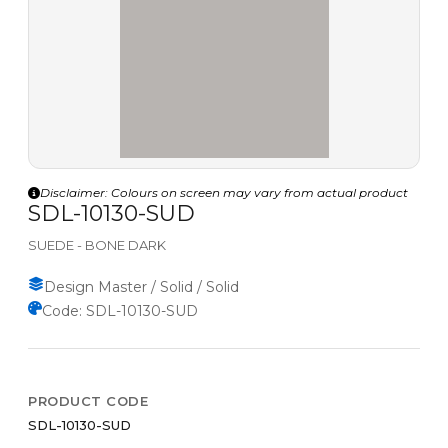
Disclaimer: Colours on screen may vary from actual product
SDL-10130-SUD
SUEDE - BONE DARK
Design Master / Solid / Solid
Code: SDL-10130-SUD
PRODUCT CODE
SDL-10130-SUD