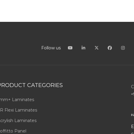
Follow us
PRODUCT CATEGORIES
C
+
mm+ Laminates
R Flexi Laminates
K
crylish Laminates
E
offitto Panel
c