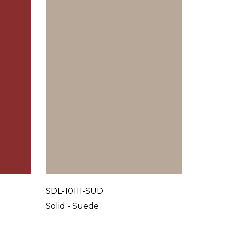
SDL-10111-SUD
SDL-10
Solid - Suede
Solid 