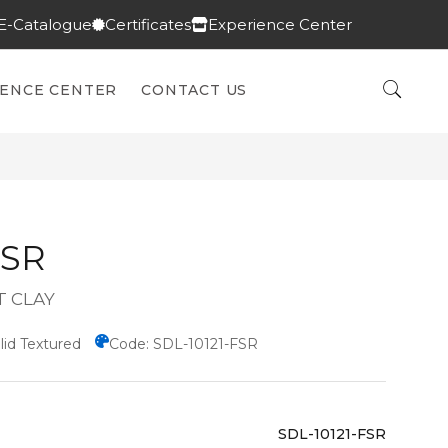
E-Catalogue
Certificates
Experience Center
IENCE CENTER
CONTACT US
FSR
T CLAY
lid Textured
Code: SDL-10121-FSR
SDL-10121-FSR