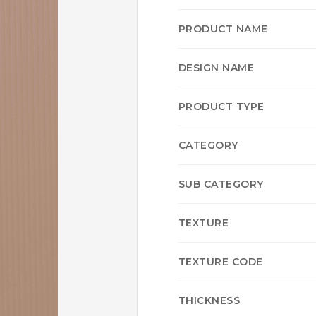
PRODUCT NAME
DESIGN NAME
PRODUCT TYPE
CATEGORY
SUB CATEGORY
TEXTURE
TEXTURE CODE
THICKNESS