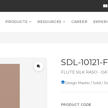
PRODUCTS
RESOURCES
CAREER
EXPER
SDL-10121-
FLUTE SILK RASO - OA
Design Master / Solid / So
PRODUCT CODE