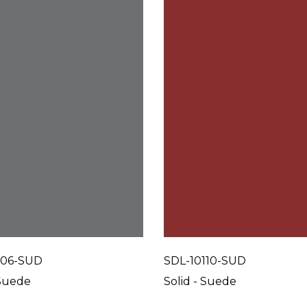
106-SUD
SDL-10110-SUD
 Suede
Solid - Suede