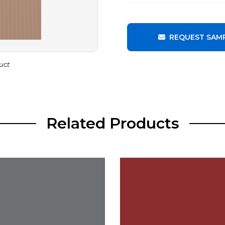
REQUEST SAM
uct
Related Products