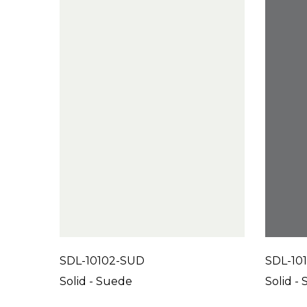
SDL-10102-SUD
SDL-10
Solid - Suede
Solid -