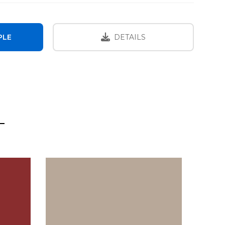
PLE
DETAILS