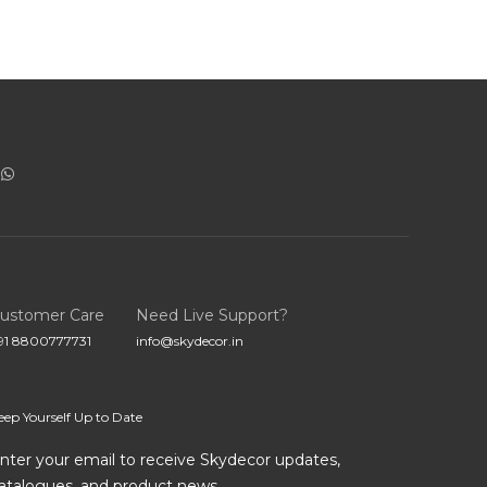
ustomer Care
Need Live Support?
91 8800777731
info@skydecor.in
eep Yourself Up to Date
nter your email to receive Skydecor updates,
atalogues, and product news.