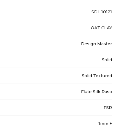
SDL 10121
OAT CLAY
Design Master
Solid
Solid Textured
Flute Silk Raso
FSR
1mm +