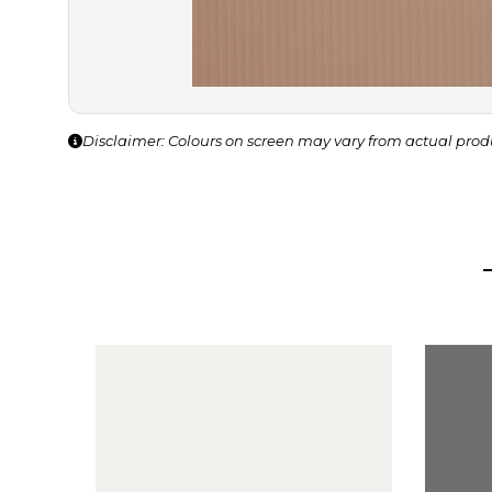
Disclaimer: Colours on screen may vary from actual prod