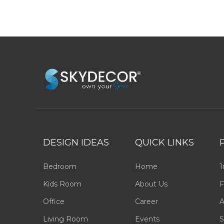
DESIGN IDEAS
QUICK LINKS
Bedroom
Home
1
Kids Room
About Us
F
Office
Career
A
Living Room
Events
S