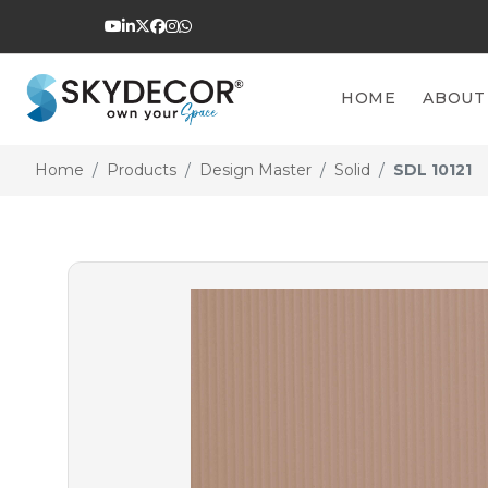
HOME
ABOUT
Home
Products
Design Master
Solid
SDL 10121