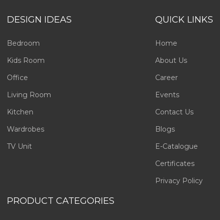
DESIGN IDEAS
QUICK LINKS
Bedroom
Home
Kids Room
About Us
Office
Career
Living Room
Events
Kitchen
Contact Us
Wardrobes
Blogs
TV Unit
E-Catalogue
Certificates
Privacy Policy
PRODUCT CATEGORIES