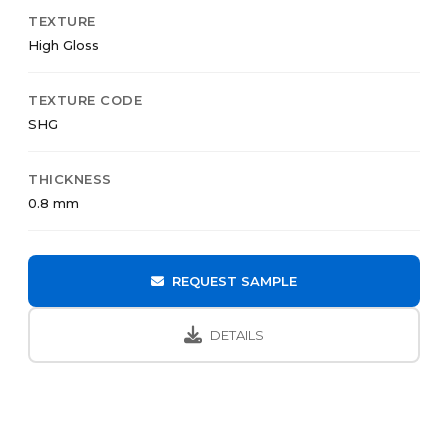
TEXTURE
High Gloss
TEXTURE CODE
SHG
THICKNESS
0.8 mm
REQUEST SAMPLE
DETAILS