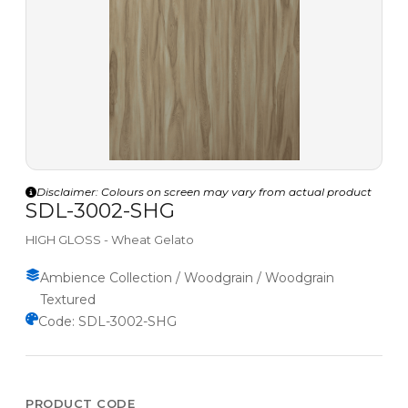
Disclaimer: Colours on screen may vary from actual product
SDL-3002-SHG
HIGH GLOSS - Wheat Gelato
Ambience Collection / Woodgrain / Woodgrain
Textured
Code: SDL-3002-SHG
PRODUCT CODE