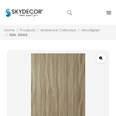
Home
Products
Ambience Collection
Woodgrain
SDL 3002