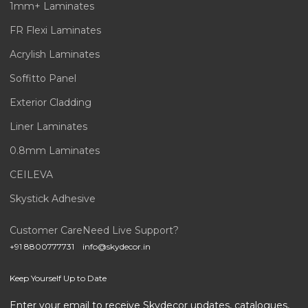
1mm+ Laminates
FR Flexi Laminates
Acrylish Laminates
Soffitto Panel
Exterior Cladding
Liner Laminates
0.8mm Laminates
CEILEVA
Skystick Adhesive
Customer Care
Need Live Support?
+91 8800777731
info@skydecor.in
Keep Yourself Up to Date
Enter your email to receive Skydecor updates, catalogues,