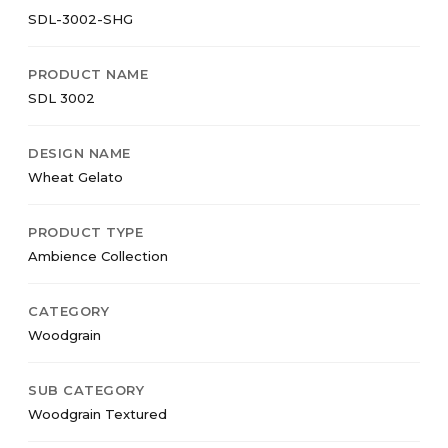
SDL-3002-SHG
PRODUCT NAME
SDL 3002
DESIGN NAME
Wheat Gelato
PRODUCT TYPE
Ambience Collection
CATEGORY
Woodgrain
SUB CATEGORY
Woodgrain Textured