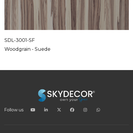
SDL-3001-SF
Woodgrain - Suede
Follow us