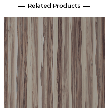
Related Products