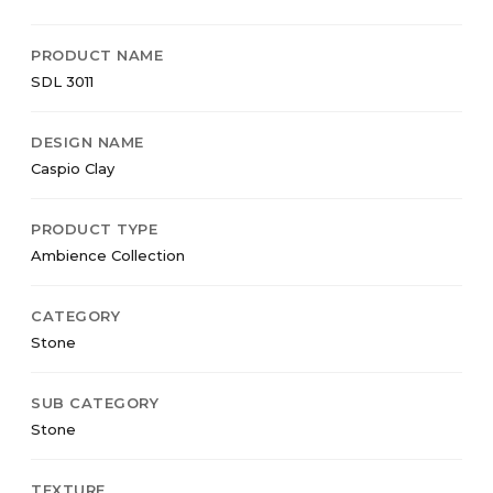
PRODUCT NAME
SDL 3011
DESIGN NAME
Caspio Clay
PRODUCT TYPE
Ambience Collection
CATEGORY
Stone
SUB CATEGORY
Stone
TEXTURE