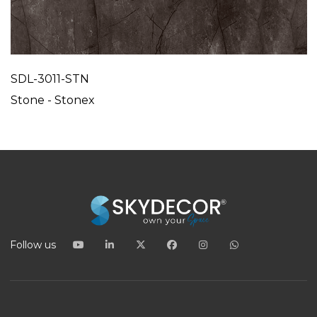
SDL-3011-STN
Stone - Stonex
Follow us