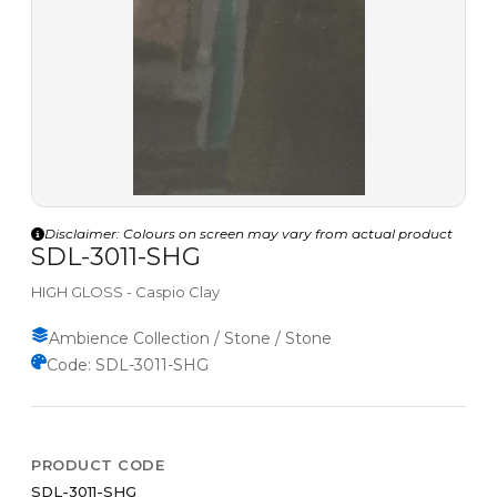
Disclaimer: Colours on screen may vary from actual product
SDL-3011-SHG
HIGH GLOSS - Caspio Clay
Ambience Collection / Stone / Stone
Code: SDL-3011-SHG
PRODUCT CODE
SDL-3011-SHG