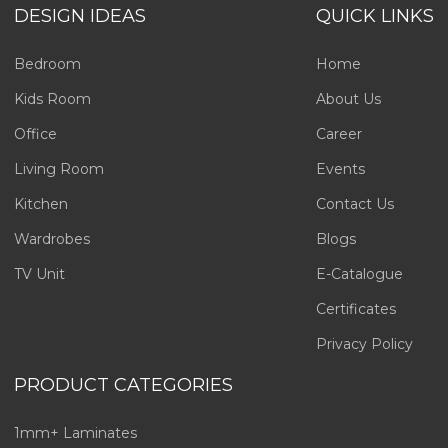
DESIGN IDEAS
QUICK LINKS
Bedroom
Home
Kids Room
About Us
Office
Career
Living Room
Events
Kitchen
Contact Us
Wardrobes
Blogs
TV Unit
E-Catalogue
Certificates
Privacy Policy
PRODUCT CATEGORIES
1mm+ Laminates