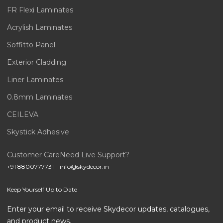
FR Flexi Laminates
Acrylish Laminates
Soffitto Panel
Exterior Cladding
Liner Laminates
0.8mm Laminates
CEILEVA
Skystick Adhesive
Customer Care
Need Live Support?
+91 8800777731
info@skydecor.in
Keep Yourself Up to Date
Enter your email to receive Skydecor updates, catalogues,
and product news.