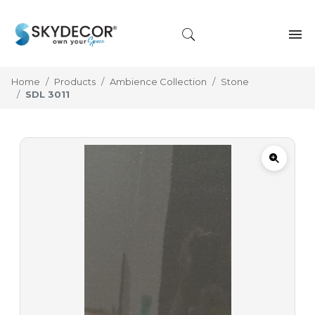
Home
Products
Ambience Collection
Stone
SDL 3011