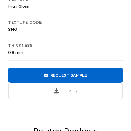
High Gloss
TEXTURE CODE
SHG
THICKNESS
0.8 mm
REQUEST SAMPLE
DETAILS
Related Products