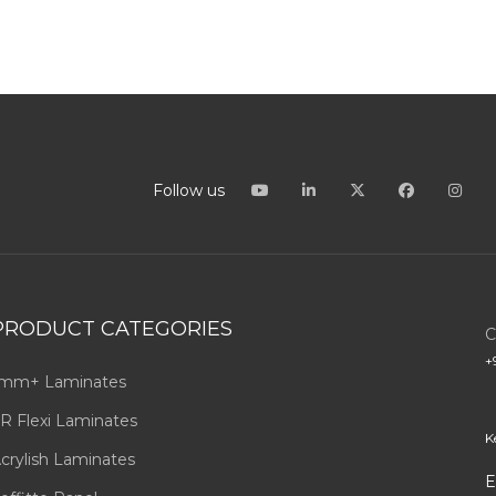
Follow us
PRODUCT CATEGORIES
C
+
mm+ Laminates
R Flexi Laminates
K
crylish Laminates
E