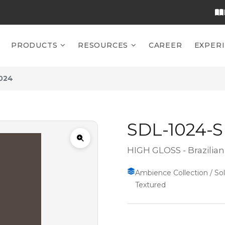
PRODUCTS
RESOURCES
CAREER
EXPER
024
SDL-1024-
HIGH GLOSS - Brazilia
Ambience Collection / Soli
Textured