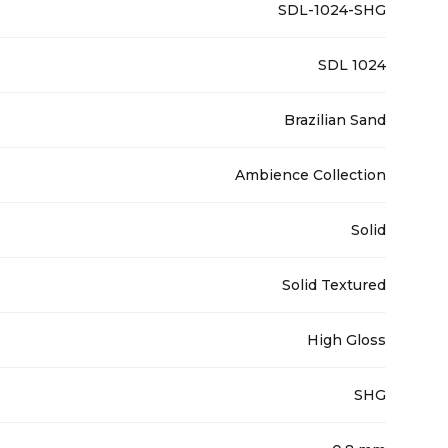
SDL-1024-SHG
SDL 1024
Brazilian Sand
Ambience Collection
Solid
Solid Textured
High Gloss
SHG