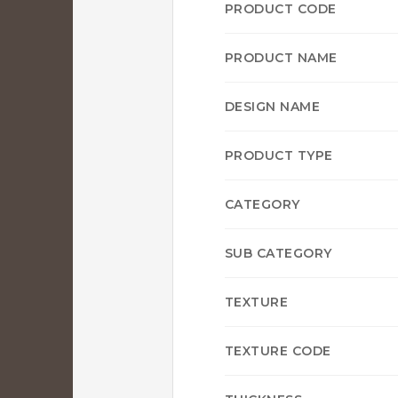
PRODUCT CODE
PRODUCT NAME
DESIGN NAME
PRODUCT TYPE
CATEGORY
SUB CATEGORY
TEXTURE
TEXTURE CODE