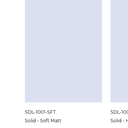
SDL-1001-SFT
SDL-10
Solid - Soft Matt
Solid - 