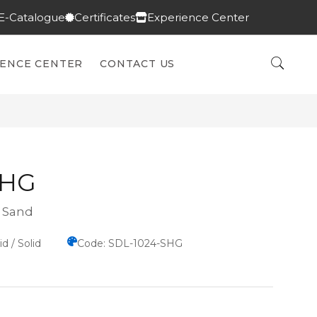
E-Catalogue
Certificates
Experience Center
IENCE CENTER
CONTACT US
SHG
n Sand
d / Solid
Code: SDL-1024-SHG