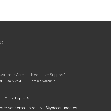
ustomer Care
Need Live Support?
91 8800777731
info@skydecor.in
eep Yourself Up to Date
nter your email to receive Skydecor updates,