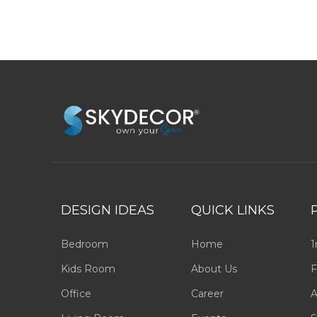
DESIGN IDEAS
QUICK LINKS
Bedroom
Home
1
Kids Room
About Us
F
Office
Career
A