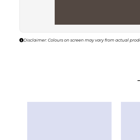
Disclaimer: Colours on screen may vary from actual prod