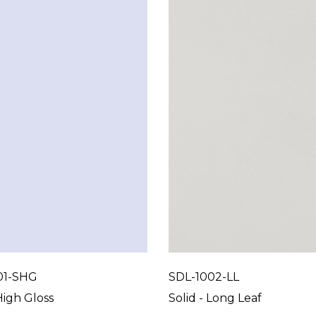
01-SHG
SDL-1002-LL
High Gloss
Solid - Long Leaf