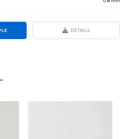
0.8 mm
PLE
DETAILS