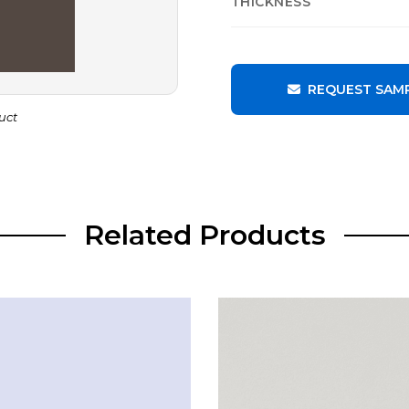
THICKNESS
REQUEST SAM
uct
Related Products