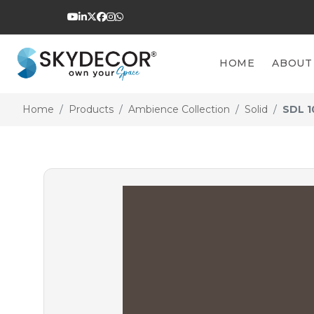
HOME
ABOUT
Home
Products
Ambience Collection
Solid
SDL 1