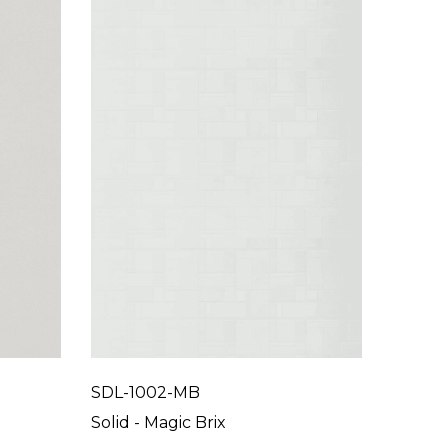
SDL-1002-MB
SDL-10
Solid - Magic Brix
Solid 