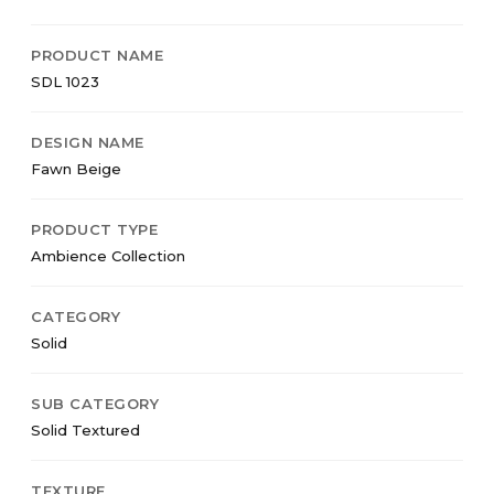
PRODUCT NAME
SDL 1023
DESIGN NAME
Fawn Beige
PRODUCT TYPE
Ambience Collection
CATEGORY
Solid
SUB CATEGORY
Solid Textured
TEXTURE