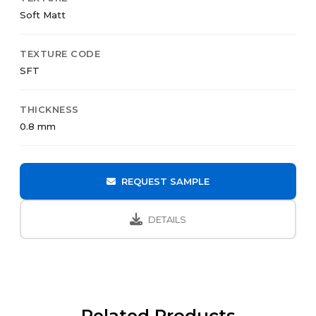
Soft Matt
TEXTURE CODE
SFT
THICKNESS
0.8 mm
REQUEST SAMPLE
DETAILS
Related Products