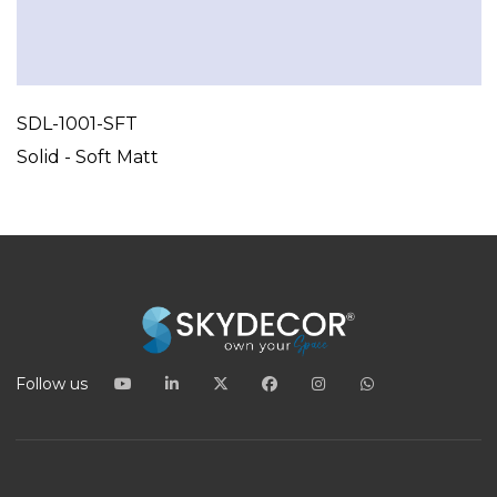
SDL-1001-SFT
Solid - Soft Matt
Follow us