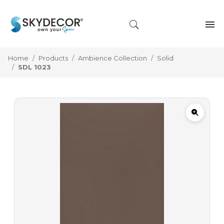
Home
Products
Ambience Collection
Solid
SDL 1023