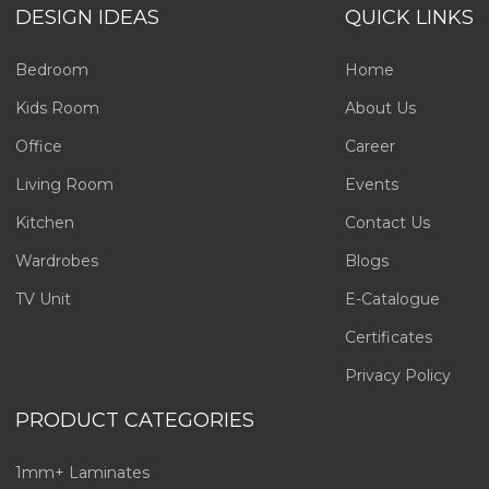
DESIGN IDEAS
QUICK LINKS
Bedroom
Home
Kids Room
About Us
Office
Career
Living Room
Events
Kitchen
Contact Us
Wardrobes
Blogs
TV Unit
E-Catalogue
Certificates
Privacy Policy
PRODUCT CATEGORIES
1mm+ Laminates