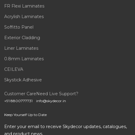
FR Flexi Laminates
Acrylish Laminates
Soffitto Panel
Exterior Cladding
Liner Laminates
0.8mm Laminates
CEILEVA
Skystick Adhesive
Customer Care
Need Live Support?
+91 8800777731
info@skydecor.in
Keep Yourself Up to Date
Enter your email to receive Skydecor updates, catalogues,
and product news.