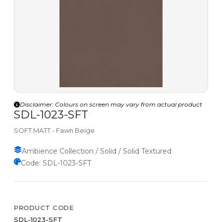
Disclaimer: Colours on screen may vary from actual product
SDL-1023-SFT
SOFT MATT - Fawn Beige
Ambience Collection / Solid / Solid Textured
Code: SDL-1023-SFT
PRODUCT CODE
SDL-1023-SFT