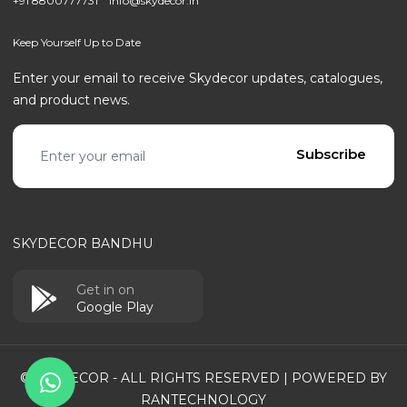
+91 8800777731
info@skydecor.in
Keep Yourself Up to Date
Enter your email to receive Skydecor updates, catalogues,
and product news.
Email address
Subscribe
SKYDECOR BANDHU
Get in on
Google Play
© SKYDECOR - ALL RIGHTS RESERVED | POWERED BY
RANTECHNOLOGY