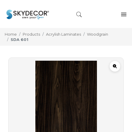
Home
Products
Acrylish Laminates
Woodgrain
SDA 601