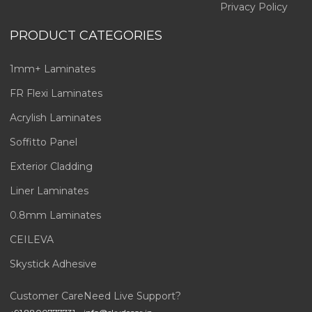
Privacy Policy
PRODUCT CATEGORIES
1mm+ Laminates
FR Flexi Laminates
Acrylish Laminates
Soffitto Panel
Exterior Cladding
Liner Laminates
0.8mm Laminates
CEILEVA
Skystick Adhesive
Customer Care
Need Live Support?