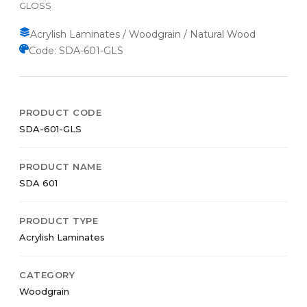
GLOSS
Acrylish Laminates / Woodgrain / Natural Wood
Code: SDA-601-GLS
PRODUCT CODE
SDA-601-GLS
PRODUCT NAME
SDA 601
PRODUCT TYPE
Acrylish Laminates
CATEGORY
Woodgrain