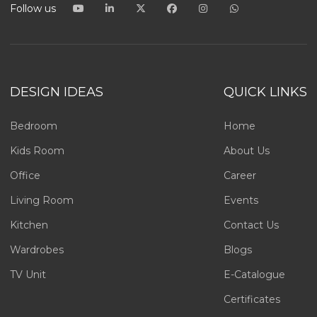
Follow us
DESIGN IDEAS
QUICK LINKS
Bedroom
Home
Kids Room
About Us
Office
Career
Living Room
Events
Kitchen
Contact Us
Wardrobes
Blogs
TV Unit
E-Catalogue
Certificates