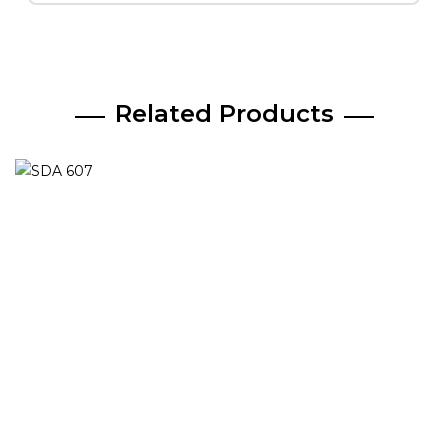
Related Products