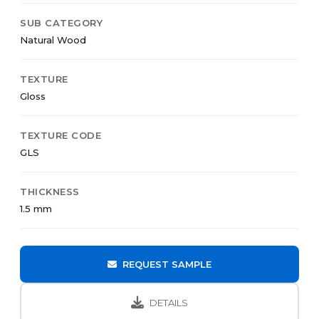
SUB CATEGORY
Natural Wood
TEXTURE
Gloss
TEXTURE CODE
GLS
THICKNESS
1.5 mm
REQUEST SAMPLE
DETAILS