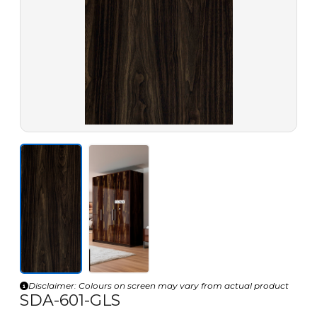
Disclaimer: Colours on screen may vary from actual product
SDA-601-GLS