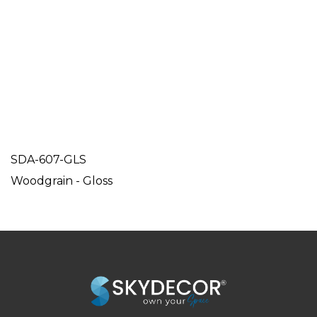
SDA-607-GLS
Woodgrain - Gloss