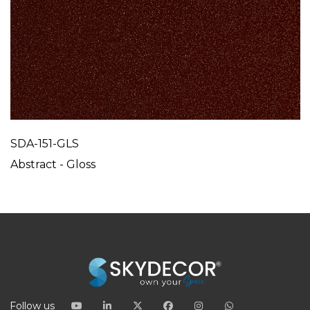
SDA-151-GLS
Abstract - Gloss
Follow us