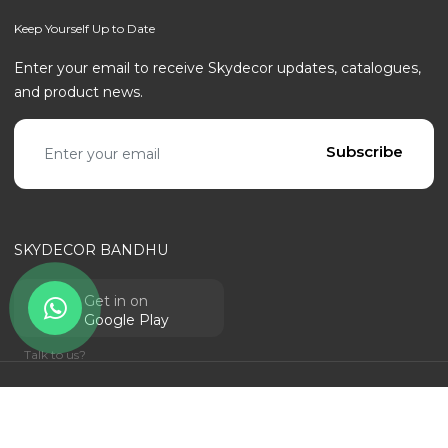
Keep Yourself Up to Date
Enter your email to receive Skydecor updates, catalogues,
and product news.
Email address
Subscribe
SKYDECOR BANDHU
Get in on
Google Play
Talk to us?
© SKYDECOR - ALL RIGHTS RESERVED | POWERED BY
RANTECHNOLOGY
Privacy Policy