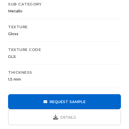
SUB CATEGORY
Metallo
TEXTURE
Gloss
TEXTURE CODE
GLS
THICKNESS
1.5 mm
REQUEST SAMPLE
DETAILS