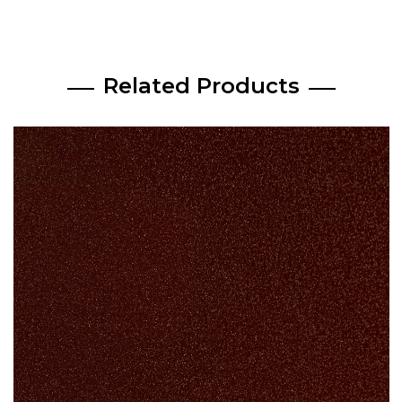
Related Products