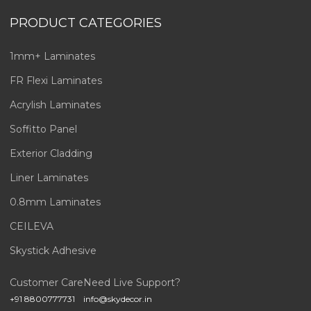
PRODUCT CATEGORIES
1mm+ Laminates
FR Flexi Laminates
Acrylish Laminates
Soffitto Panel
Exterior Cladding
Liner Laminates
0.8mm Laminates
CEILEVA
Skystick Adhesive
Customer Care
Need Live Support?
+91 8800777731
info@skydecor.in