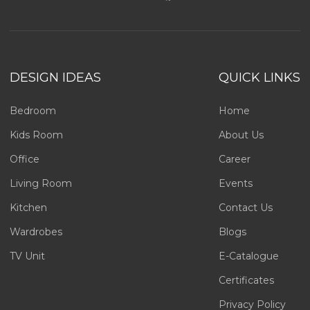
DESIGN IDEAS
QUICK LINKS
Bedroom
Home
Kids Room
About Us
Office
Career
Living Room
Events
Kitchen
Contact Us
Wardrobes
Blogs
TV Unit
E-Catalogue
Certificates
Privacy Policy