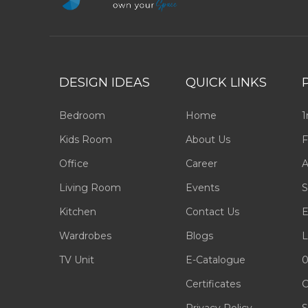
DESIGN IDEAS
QUICK LINKS
Bedroom
Home
1
Kids Room
About Us
F
Office
Career
A
Living Room
Events
S
Kitchen
Contact Us
E
Wardrobes
Blogs
L
TV Unit
E-Catalogue
0
Certificates
C
Privacy Policy
S