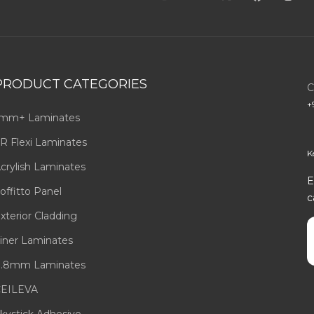
PRODUCT CATEGORIES
C
+
mm+ Laminates
R Flexi Laminates
K
crylish Laminates
E
offitto Panel
c
xterior Cladding
E
iner Laminates
.8mm Laminates
EILEVA
kystick Adhesive