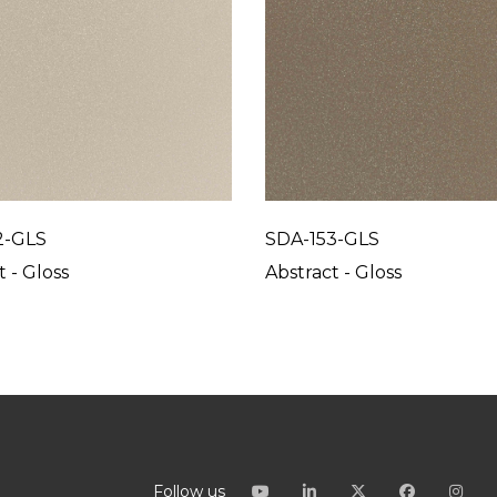
2-GLS
SDA-153-GLS
t - Gloss
Abstract - Gloss
Follow us