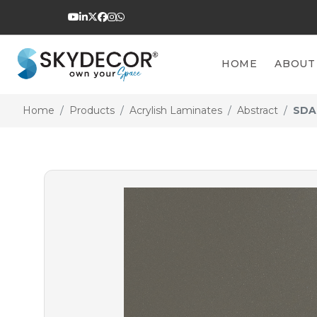
HOME
ABOUT
Home
Products
Acrylish Laminates
Abstract
SDA