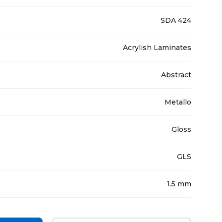
SDA 424
Acrylish Laminates
Abstract
Metallo
Gloss
GLS
1.5 mm