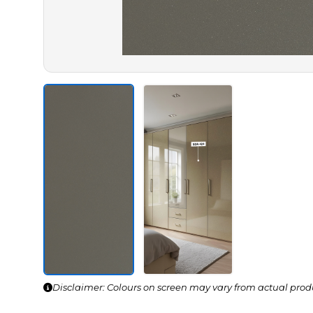
Disclaimer: Colours on screen may vary from actual prod