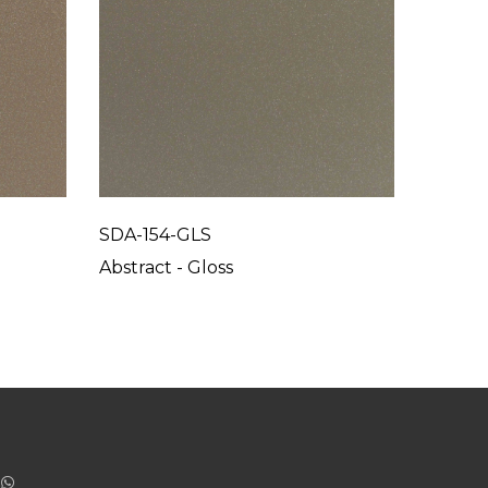
SDA-154-GLS
SDA-15
Abstract - Gloss
Abstrac