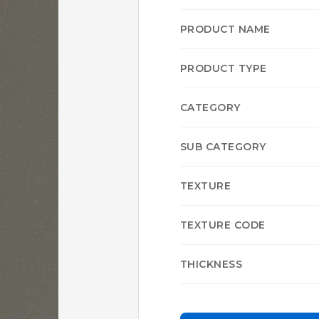
PRODUCT NAME
PRODUCT TYPE
CATEGORY
SUB CATEGORY
TEXTURE
TEXTURE CODE
THICKNESS