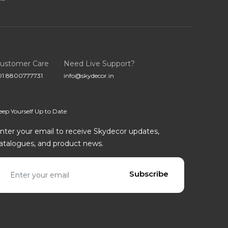
ustomer Care
Need Live Support?
91 8800777731
info@skydecor.in
eep Yourself Up to Date
nter your email to receive Skydecor updates,
atalogues, and product news.
mail address
Subscribe