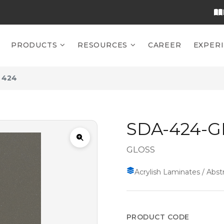
PRODUCTS
RESOURCES
CAREER
EXPER
 424
SDA-424-G
GLOSS
Acrylish Laminates / Abstr
PRODUCT CODE