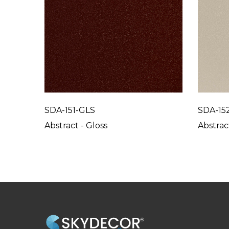
SDA-151-GLS
SDA-15
Abstract - Gloss
Abstrac