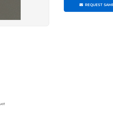
REQUEST SAM
uct