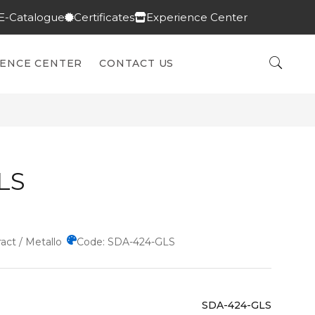
E-Catalogue
Certificates
Experience Center
IENCE CENTER
CONTACT US
LS
act / Metallo
Code: SDA-424-GLS
SDA-424-GLS