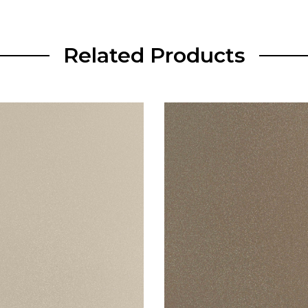
Related Products