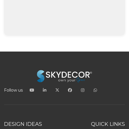
Follow us
DESIGN IDEAS
QUICK LINKS