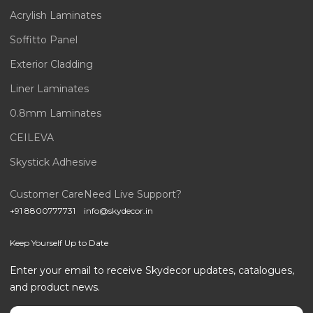
Acrylish Laminates
Soffitto Panel
Exterior Cladding
Liner Laminates
0.8mm Laminates
CEILEVA
Skystick Adhesive
Customer Care
Need Live Support?
+91 8800777731
info@skydecor.in
Keep Yourself Up to Date
Enter your email to receive Skydecor updates, catalogues,
and product news.