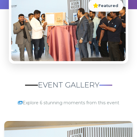
Featured
EVENT GALLERY
Explore 6 stunning moments from this event