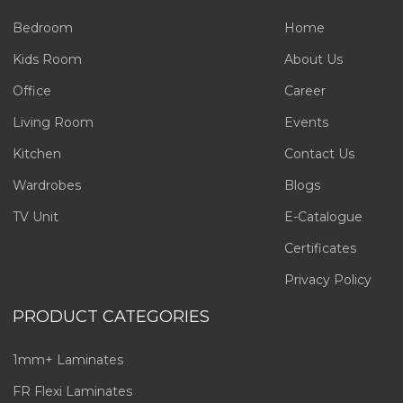
Bedroom
Home
Kids Room
About Us
Office
Career
Living Room
Events
Kitchen
Contact Us
Wardrobes
Blogs
TV Unit
E-Catalogue
Certificates
Privacy Policy
PRODUCT CATEGORIES
1mm+ Laminates
FR Flexi Laminates