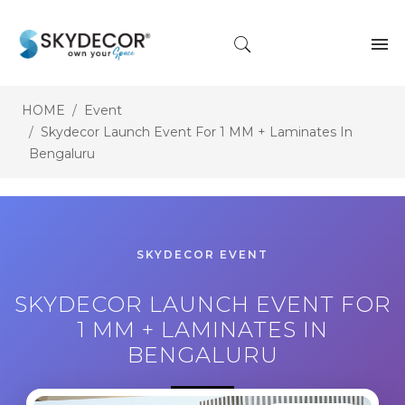
HOME
Event
Skydecor Launch Event For 1 MM + Laminates In
Bengaluru
SKYDECOR EVENT
SKYDECOR LAUNCH EVENT FOR
1 MM + LAMINATES IN
BENGALURU