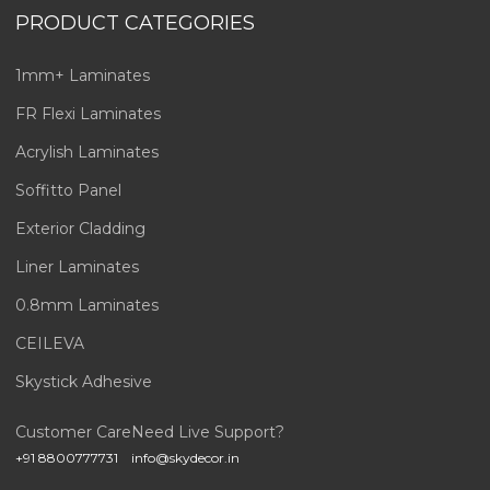
PRODUCT CATEGORIES
1mm+ Laminates
FR Flexi Laminates
Acrylish Laminates
Soffitto Panel
Exterior Cladding
Liner Laminates
0.8mm Laminates
CEILEVA
Skystick Adhesive
Customer Care
Need Live Support?
+91 8800777731
info@skydecor.in