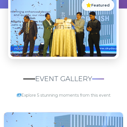
Featured
EVENT GALLERY
Explore 5 stunning moments from this event