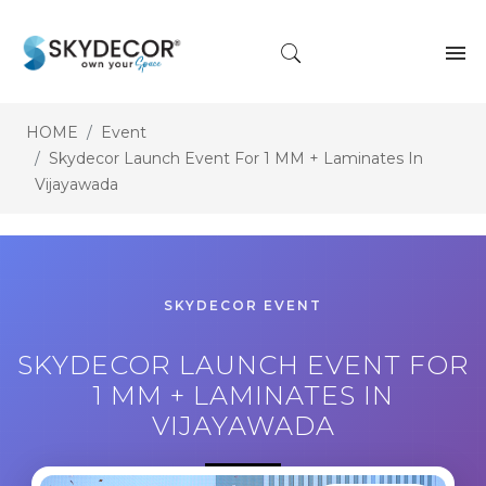
HOME
Event
Skydecor Launch Event For 1 MM + Laminates In
Vijayawada
SKYDECOR EVENT
SKYDECOR LAUNCH EVENT FOR
1 MM + LAMINATES IN
VIJAYAWADA