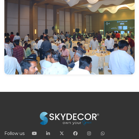
Follow us