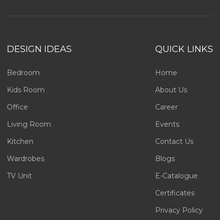
DESIGN IDEAS
QUICK LINKS
Bedroom
Home
Kids Room
About Us
Office
Career
Living Room
Events
Kitchen
Contact Us
Wardrobes
Blogs
TV Unit
E-Catalogue
Certificates
Privacy Policy