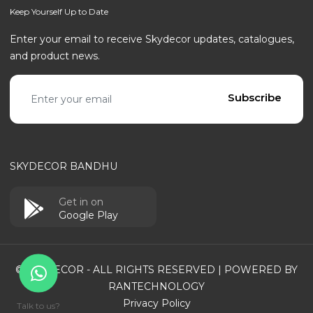
Keep Yourself Up to Date
Enter your email to receive Skydecor updates, catalogues,
and product news.
Email address
Subscribe
SKYDECOR BANDHU
Get in on
Google Play
© SKYDECOR - ALL RIGHTS RESERVED | POWERED BY
RANTECHNOLOGY
Privacy Policy
Talk to us?