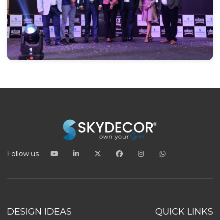
Follow us
DESIGN IDEAS
QUICK LINKS