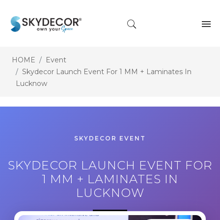
HOME
Event
Skydecor Launch Event For 1 MM + Laminates In
Lucknow
SKYDECOR EVENT
SKYDECOR LAUNCH EVENT FOR
1 MM + LAMINATES IN
LUCKNOW