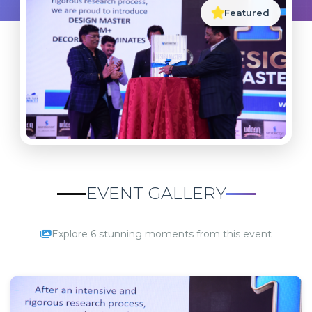
Featured
EVENT GALLERY
Explore 6 stunning moments from this event