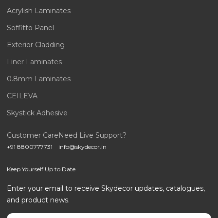
Acrylish Laminates
Soffitto Panel
Exterior Cladding
Liner Laminates
0.8mm Laminates
CEILEVA
Skystick Adhesive
Customer Care
Need Live Support?
+91 8800777731
info@skydecor.in
Keep Yourself Up to Date
Enter your email to receive Skydecor updates, catalogues,
and product news.