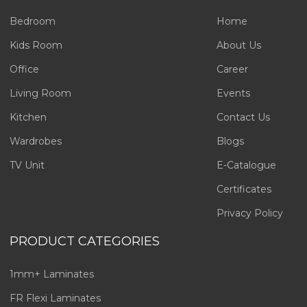
Bedroom
Home
Kids Room
About Us
Office
Career
Living Room
Events
Kitchen
Contact Us
Wardrobes
Blogs
TV Unit
E-Catalogue
Certificates
Privacy Policy
PRODUCT CATEGORIES
1mm+ Laminates
FR Flexi Laminates