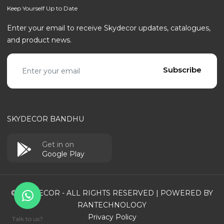
Keep Yourself Up to Date
Enter your email to receive Skydecor updates, catalogues,
and product news.
Email address
Subscribe
SKYDECOR BANDHU
Get in on
Google Play
© SKYDECOR - ALL RIGHTS RESERVED | POWERED BY
RANTECHNOLOGY
Privacy Policy
Talk to us?