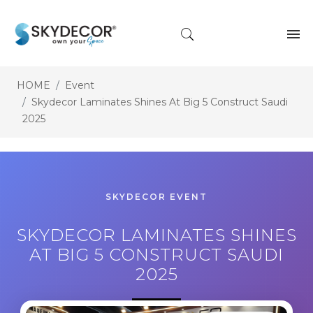
HOME
Event
Skydecor Laminates Shines At Big 5 Construct Saudi
2025
SKYDECOR EVENT
SKYDECOR LAMINATES SHINES
AT BIG 5 CONSTRUCT SAUDI
2025