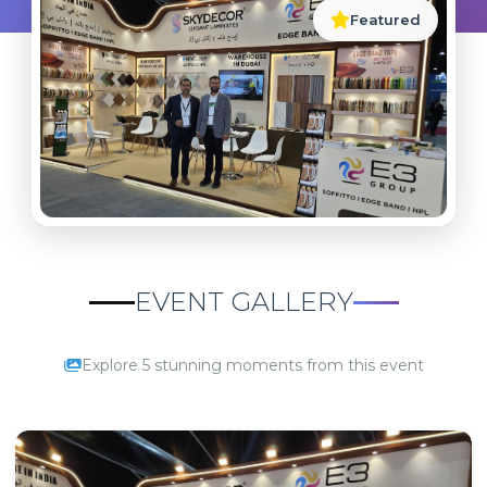
Featured
EVENT GALLERY
Explore 5 stunning moments from this event