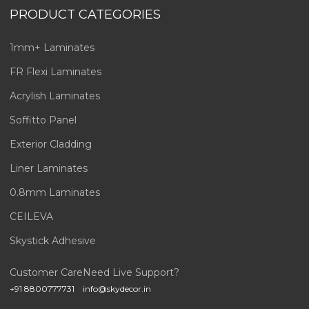
PRODUCT CATEGORIES
1mm+ Laminates
FR Flexi Laminates
Acrylish Laminates
Soffitto Panel
Exterior Cladding
Liner Laminates
0.8mm Laminates
CEILEVA
Skystick Adhesive
Customer Care
Need Live Support?
+91 8800777731
info@skydecor.in