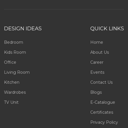
DESIGN IDEAS
QUICK LINKS
Bedroom
Home
Kids Room
About Us
Office
Career
Living Room
Events
Kitchen
Contact Us
Wardrobes
Blogs
TV Unit
E-Catalogue
Certificates
Privacy Policy