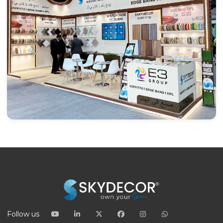
Follow us