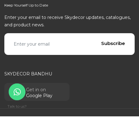
Keep Yourself Up to Date
Enter your email to receive Skydecor updates, catalogues,
and product news.
Email address
Subscribe
SKYDECOR BANDHU
Get in on
Google Play
Talk to us?
© SKYDECOR - ALL RIGHTS RESERVED | POWERED BY
RANTECHNOLOGY
Privacy Policy