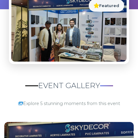
Featured
EVENT GALLERY
Explore 5 stunning moments from this event