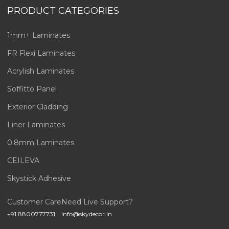
PRODUCT CATEGORIES
1mm+ Laminates
FR Flexi Laminates
Acrylish Laminates
Soffitto Panel
Exterior Cladding
Liner Laminates
0.8mm Laminates
CEILEVA
Skystick Adhesive
Customer Care
Need Live Support?
+91 8800777731
info@skydecor.in