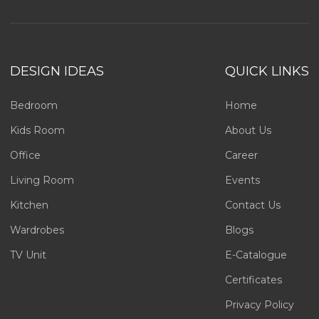
DESIGN IDEAS
QUICK LINKS
Bedroom
Home
Kids Room
About Us
Office
Career
Living Room
Events
Kitchen
Contact Us
Wardrobes
Blogs
TV Unit
E-Catalogue
Certificates
Privacy Policy