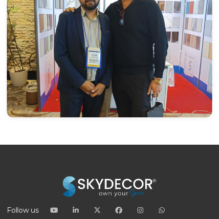
Follow us