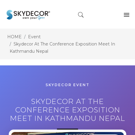
HOME
Event
Skydecor At The Conference Exposition Meet In
Kathmandu Nepal
SKYDECOR EVENT
SKYDECOR AT THE
CONFERENCE EXPOSITION
MEET IN KATHMANDU NEPAL