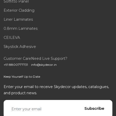
Soffitto Panel
Exterior Cladding
Liner Laminates
0.8mm Laminates
CEILEVA
Skystick Adhesive
Customer Care
Need Live Support?
+91 8800777731
info@skydecor.in
Keep Yourself Up to Date
Enter your email to receive Skydecor updates, catalogues,
and product news.
Email address
Subscribe