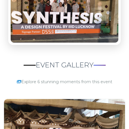
EVENT GALLERY
Explore 6 stunning moments from this event