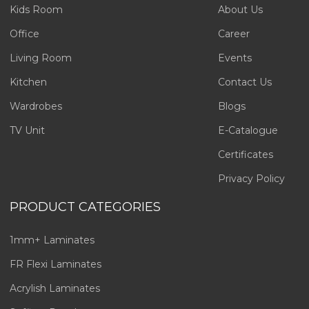
Kids Room
About Us
Office
Career
Living Room
Events
Kitchen
Contact Us
Wardrobes
Blogs
TV Unit
E-Catalogue
Certificates
Privacy Policy
PRODUCT CATEGORIES
1mm+ Laminates
FR Flexi Laminates
Acrylish Laminates