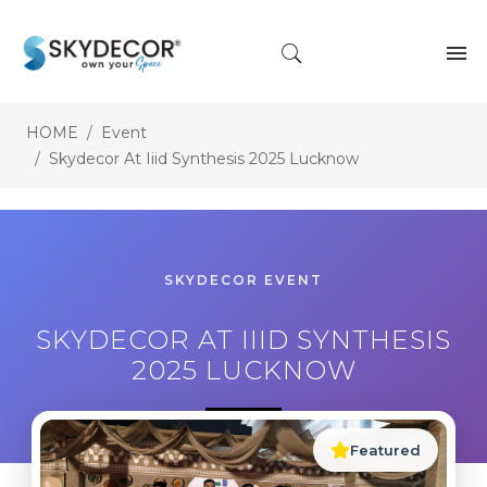
HOME
Event
Skydecor At Iiid Synthesis 2025 Lucknow
SKYDECOR EVENT
SKYDECOR AT IIID SYNTHESIS
2025 LUCKNOW
Featured