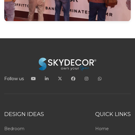
Follow us
DESIGN IDEAS
QUICK LINKS
Bedroom
Home