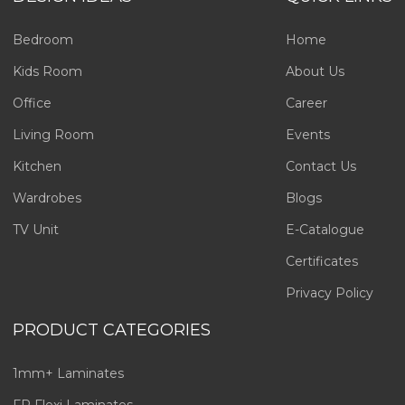
Bedroom
Home
Kids Room
About Us
Office
Career
Living Room
Events
Kitchen
Contact Us
Wardrobes
Blogs
TV Unit
E-Catalogue
Certificates
Privacy Policy
PRODUCT CATEGORIES
1mm+ Laminates