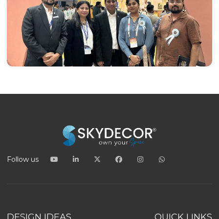
Follow us
DESIGN IDEAS
QUICK LINKS