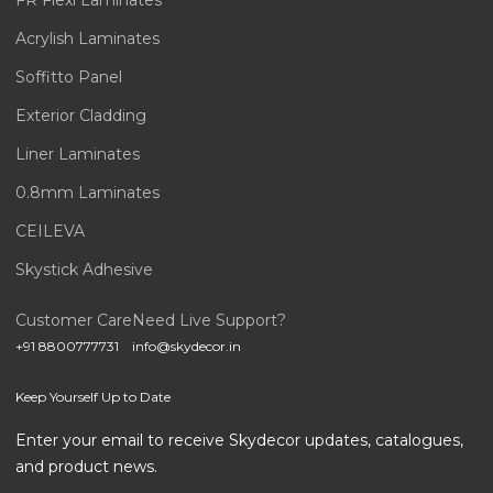
FR Flexi Laminates
Acrylish Laminates
Soffitto Panel
Exterior Cladding
Liner Laminates
0.8mm Laminates
CEILEVA
Skystick Adhesive
Customer Care
Need Live Support?
+91 8800777731
info@skydecor.in
Keep Yourself Up to Date
Enter your email to receive Skydecor updates, catalogues,
and product news.