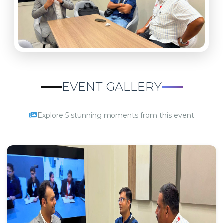
EVENT GALLERY
Explore 5 stunning moments from this event