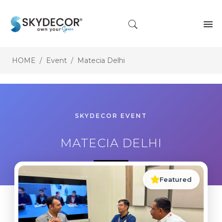
HOME
Event
Matecia Delhi
SKYDECOR EVENT
MATECIA DELHI
Featured