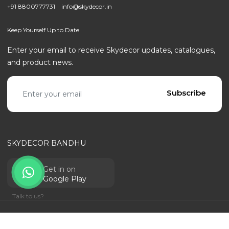
+91 8800777731
info@skydecor.in
Keep Yourself Up to Date
Enter your email to receive Skydecor updates, catalogues,
and product news.
Email address
Subscribe
SKYDECOR BANDHU
Get in on
Google Play
Talk to us?
© SKYDECOR - ALL RIGHTS RESERVED | POWERED BY