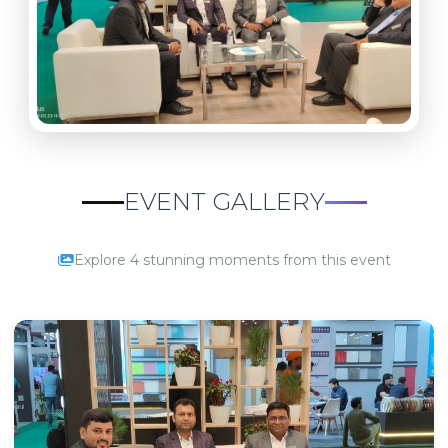
EVENT GALLERY
Explore 4 stunning moments from this event