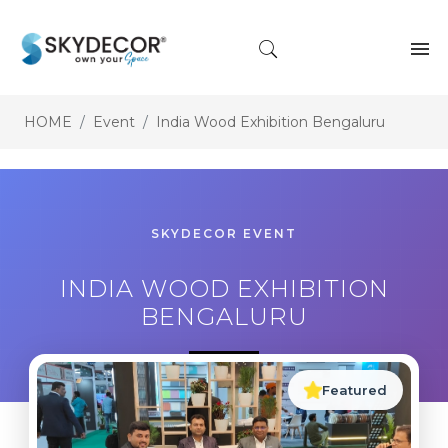
HOME
Event
India Wood Exhibition Bengaluru
SKYDECOR EVENT
INDIA WOOD EXHIBITION
BENGALURU
Featured