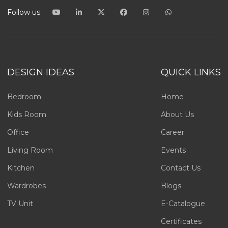
Follow us
DESIGN IDEAS
QUICK LINKS
Bedroom
Home
Kids Room
About Us
Office
Career
Living Room
Events
Kitchen
Contact Us
Wardrobes
Blogs
TV Unit
E-Catalogue
Certificates