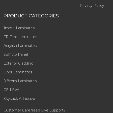
Privacy Policy
PRODUCT CATEGORIES
1mm+ Laminates
FR Flexi Laminates
Acrylish Laminates
Soffitto Panel
Exterior Cladding
Liner Laminates
0.8mm Laminates
CEILEVA
Skystick Adhesive
Customer Care
Need Live Support?