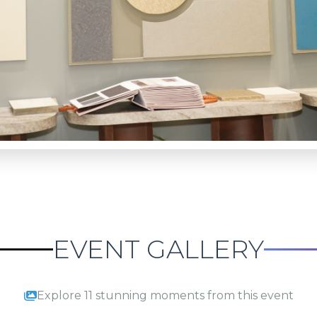
EVENT GALLERY
Explore 11 stunning moments from this event