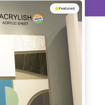
Featured