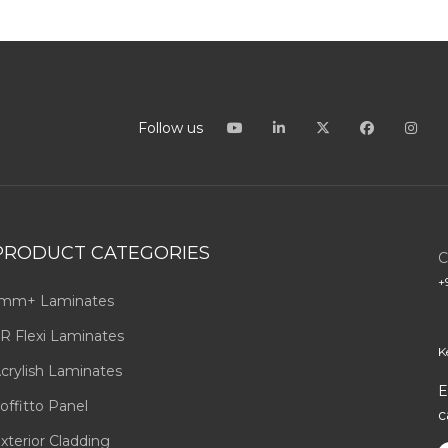
Follow us
PRODUCT CATEGORIES
C
+
mm+ Laminates
R Flexi Laminates
K
crylish Laminates
E
offitto Panel
c
xterior Cladding