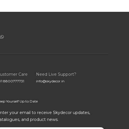
ustomer Care
Need Live Support?
91 8800777731
info@skydecor.in
eep Yourself Up to Date
nter your email to receive Skydecor updates,
atalogues, and product news.