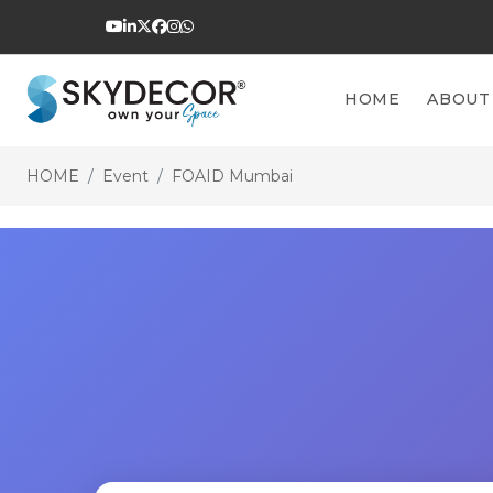
HOME
ABOUT
HOME
Event
FOAID Mumbai