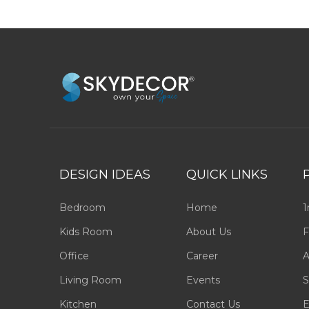
DESIGN IDEAS
QUICK LINKS
Bedroom
Home
1
Kids Room
About Us
F
Office
Career
A
Living Room
Events
S
Kitchen
Contact Us
E