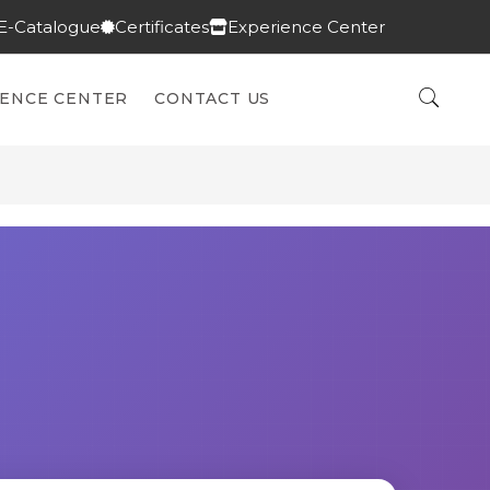
E-Catalogue
Certificates
Experience Center
IENCE CENTER
CONTACT US