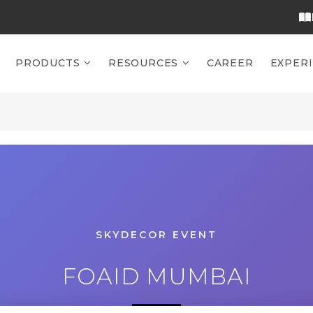
PRODUCTS
RESOURCES
CAREER
EXPER
SKYDECOR EVENT
FOAID MUMBAI