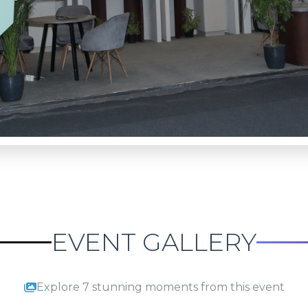
EVENT GALLERY
Explore 7 stunning moments from this event