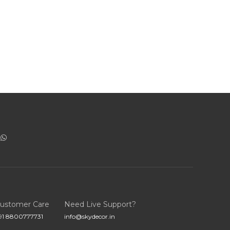
ustomer Care
Need Live Support?
91 8800777731
info@skydecor.in