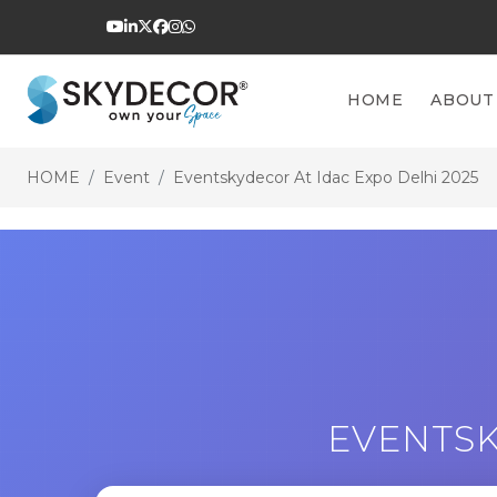
HOME
ABOUT
HOME
Event
Eventskydecor At Idac Expo Delhi 2025
EVENTSK