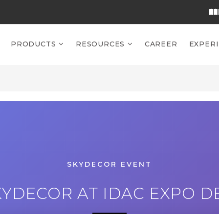
PRODUCTS
RESOURCES
CAREER
EXPER
SKYDECOR EVENT
YDECOR AT IDAC EXPO DE