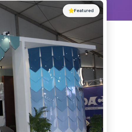
Featured