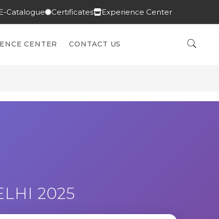
E-Catalogue
Certificates
Experience Center
IENCE CENTER
CONTACT US
LHI 2025