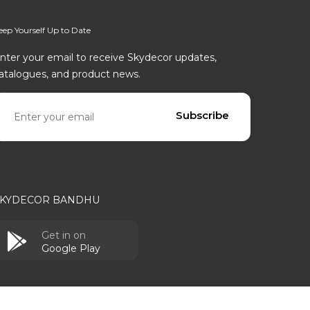
eep Yourself Up to Date
nter your email to receive Skydecor updates,
atalogues, and product news.
mail address
Subscribe
SKYDECOR BANDHU
Get in on
Google Play