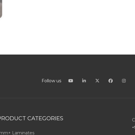
Follow us
PRODUCT CATEGORIES
C
+
mm+ Laminates