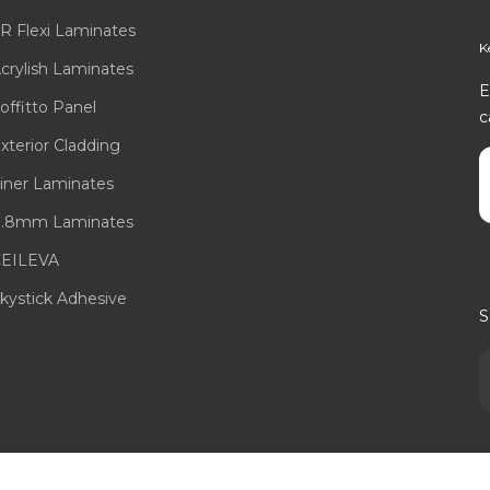
R Flexi Laminates
K
crylish Laminates
E
offitto Panel
c
xterior Cladding
E
iner Laminates
.8mm Laminates
EILEVA
kystick Adhesive