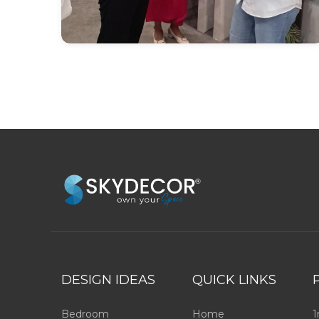
DESIGN IDEAS
QUICK LINKS
Bedroom
Home
1