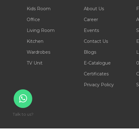
Kids Room
About Us
F
Office
Career
A
Living Room
Events
S
Kitchen
Contact Us
E
Wardrobes
Blogs
L
TV Unit
E-Catalogue
0
Certificates
C
Privacy Policy
S
Talk to us?