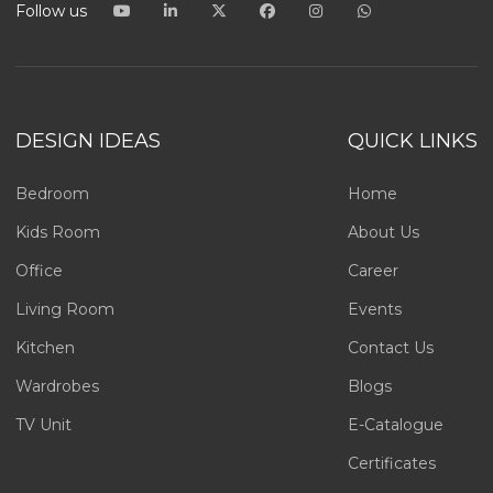
Follow us
DESIGN IDEAS
QUICK LINKS
Bedroom
Home
Kids Room
About Us
Office
Career
Living Room
Events
Kitchen
Contact Us
Wardrobes
Blogs
TV Unit
E-Catalogue
Certificates