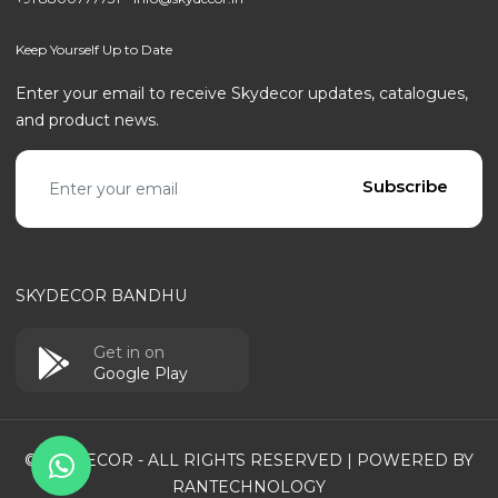
Keep Yourself Up to Date
Enter your email to receive Skydecor updates, catalogues,
and product news.
Email address
Subscribe
SKYDECOR BANDHU
Get in on
Google Play
© SKYDECOR - ALL RIGHTS RESERVED | POWERED BY
RANTECHNOLOGY