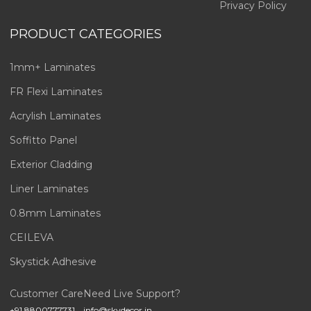
Privacy Policy
PRODUCT CATEGORIES
1mm+ Laminates
FR Flexi Laminates
Acrylish Laminates
Soffitto Panel
Exterior Cladding
Liner Laminates
0.8mm Laminates
CEILEVA
Skystick Adhesive
Customer Care
Need Live Support?
+91 8800777731
info@skydecor.in