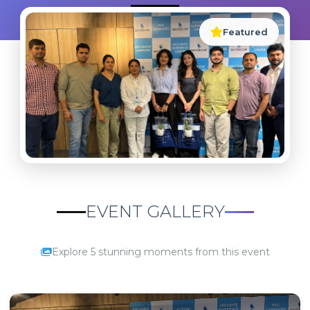
Featured
EVENT GALLERY
Explore 5 stunning moments from this event