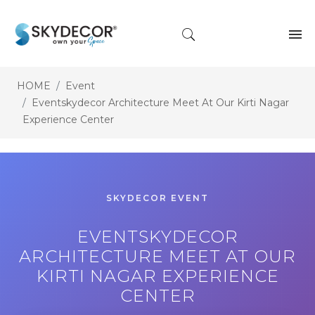
HOME
Event
Eventskydecor Architecture Meet At Our Kirti Nagar
Experience Center
SKYDECOR EVENT
EVENTSKYDECOR
ARCHITECTURE MEET AT OUR
KIRTI NAGAR EXPERIENCE
CENTER