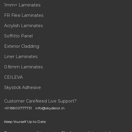
1mm+ Laminates
FR Flexi Laminates
Acrylish Laminates
Soffitto Panel
Exterior Cladding
Liner Laminates
0.8mm Laminates
CEILEVA
Skystick Adhesive
Customer Care
Need Live Support?
+91 8800777731
info@skydecor.in
Keep Yourself Up to Date