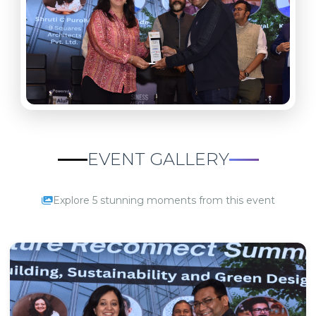
EVENT GALLERY
Explore 5 stunning moments from this event