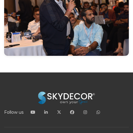
Follow us