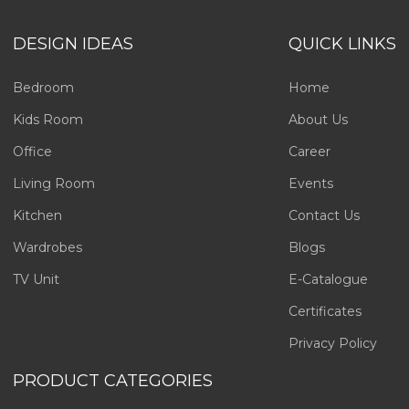
DESIGN IDEAS
QUICK LINKS
Bedroom
Home
Kids Room
About Us
Office
Career
Living Room
Events
Kitchen
Contact Us
Wardrobes
Blogs
TV Unit
E-Catalogue
Certificates
Privacy Policy
PRODUCT CATEGORIES