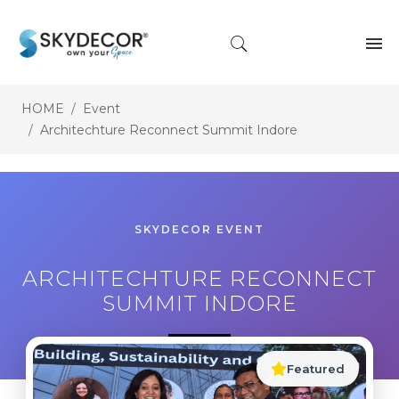
HOME
Event
Architechture Reconnect Summit Indore
SKYDECOR EVENT
ARCHITECHTURE RECONNECT
SUMMIT INDORE
Featured